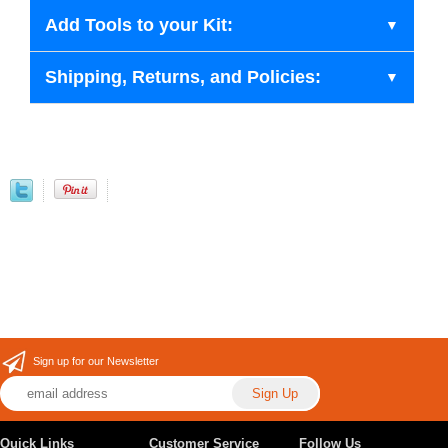
Add Tools to your Kit:
Shipping, Returns, and Policies:
Sign up for our Newsletter
Quick Links
Customer Service
Follow Us