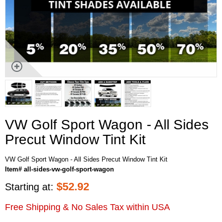
VW Golf Sport Wagon - All Sides
Precut Window Tint Kit
VW Golf Sport Wagon - All Sides Precut Window Tint Kit
Item# all-sides-vw-golf-sport-wagon
$
52.92
Starting at:
Free Shipping & No Sales Tax within USA