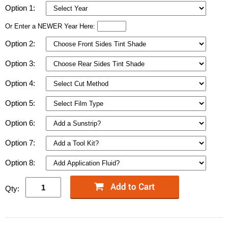
Option 1:
Or Enter a NEWER Year Here:
Option 2:
Option 3:
Option 4:
Option 5:
Option 6:
Option 7:
Option 8:
Qty: