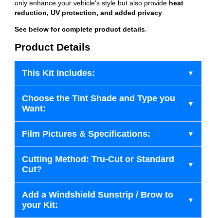
only enhance your vehicle's style but also provide
heat
reduction, UV protection, and added privacy
.
See below for complete product details
.
Product Details
This Kit Includes:
Choose the Tint Shade and Type you
Want:
Film Pictures & Specifications:
Cutting Method: Tru-Cut or Standard
Cut?
Add a Windshield Sunstrip / Brow to
your Kit: