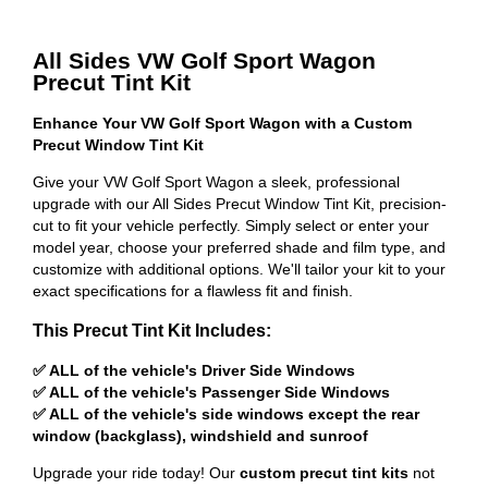
All Sides VW Golf Sport Wagon
Precut Tint Kit
Enhance Your VW Golf Sport Wagon with a Custom
Precut Window Tint Kit
Give your VW Golf Sport Wagon a sleek, professional
upgrade with our All Sides Precut Window Tint Kit, precision-
cut to fit your vehicle perfectly. Simply select or enter your
model year, choose your preferred shade and film type, and
customize with additional options. We'll tailor your kit to your
exact specifications for a flawless fit and finish.
This Precut Tint Kit Includes:
✅ ALL of the vehicle's Driver Side Windows
✅ ALL of the vehicle's Passenger Side Windows
✅ ALL of the vehicle's side windows except the rear
window (backglass), windshield and sunroof
Upgrade your ride today! Our
custom precut tint kits
not