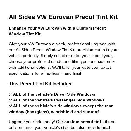
All Sides VW Eurovan Precut Tint Kit
Enhance Your VW Eurovan with a Custom Precut
Window Tint Kit
Give your VW Eurovan a sleek, professional upgrade with
our All Sides Precut Window Tint Kit, precision-cut to fit your
vehicle perfectly. Simply select or enter your model year,
choose your preferred shade and film type, and customize
with additional options. We'll tailor your kit to your exact
specifications for a flawless fit and finish.
This Precut Tint Kit Includes:
✅ ALL of the vehicle's Driver Side Windows
✅ ALL of the vehicle's Passenger Side Windows
✅ ALL of the vehicle's side windows except the rear
window (backglass), windshield and sunroof
Upgrade your ride today! Our
custom precut tint kits
not
only enhance your vehicle's style but also provide
heat