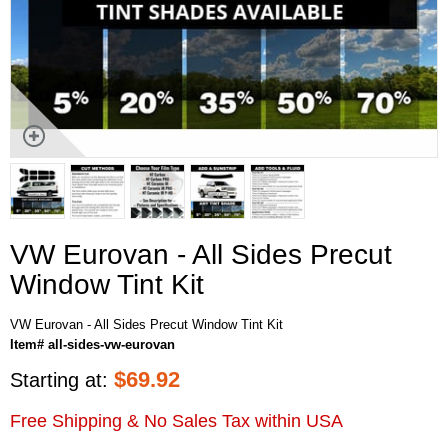
VW Eurovan - All Sides Precut
Window Tint Kit
VW Eurovan - All Sides Precut Window Tint Kit
Item# all-sides-vw-eurovan
$
69.92
Starting at:
Free Shipping & No Sales Tax within USA