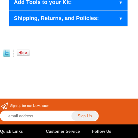
Add Tools to your Kit:
Shipping, Returns, and Policies:
Sign up for our Newsletter
Quick Links
Customer Service
Follow Us