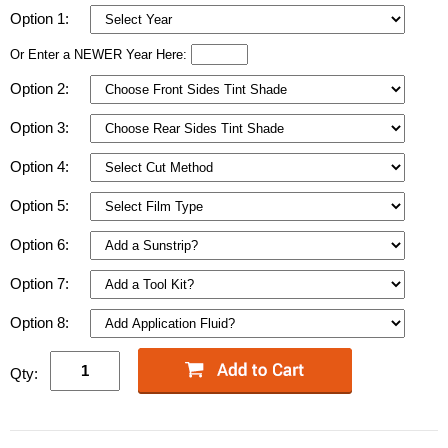
Option 1:
Or Enter a NEWER Year Here:
Option 2:
Option 3:
Option 4:
Option 5:
Option 6:
Option 7:
Option 8:
Qty: