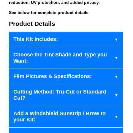
reduction, UV protection, and added privacy
.
See below for complete product details
.
Product Details
This Kit Includes:
Choose the Tint Shade and Type you
Want:
Film Pictures & Specifications:
Cutting Method: Tru-Cut or Standard
Cut?
Add a Windshield Sunstrip / Brow to
your Kit: