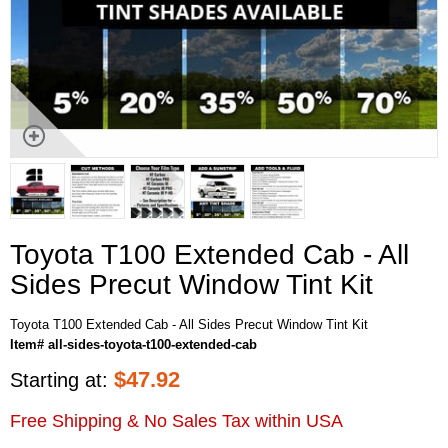
Toyota T100 Extended Cab - All
Sides Precut Window Tint Kit
Toyota T100 Extended Cab - All Sides Precut Window Tint Kit
Item# all-sides-toyota-t100-extended-cab
$
47.92
Starting at:
Free Shipping & No Sales Tax within USA