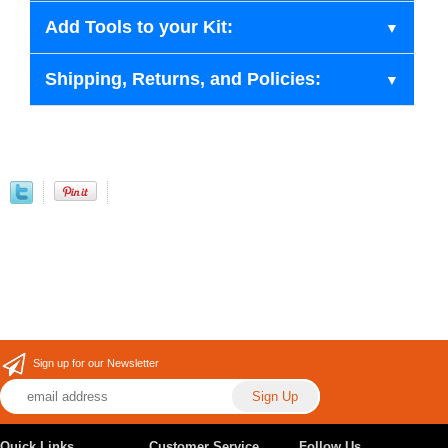
Add Tools to your Kit:
Shipping, Returns, and Policies:
Sign up for our Newsletter
Quick Links
Customer Service
Follow Us