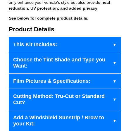
only enhance your vehicle's style but also provide
heat
reduction, UV protection, and added privacy
.
See below for complete product details
.
Product Details
This Kit Includes:
Choose the Tint Shade and Type you
Want:
Film Pictures & Specifications:
Cutting Method: Tru-Cut or Standard
Cut?
Add a Windshield Sunstrip / Brow to
your Kit: