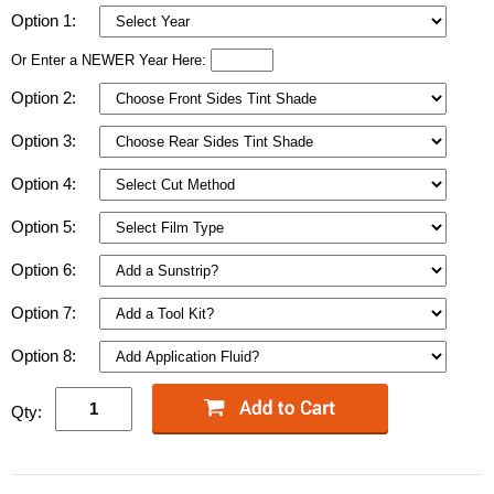
Option 1:
Or Enter a NEWER Year Here:
Option 2:
Option 3:
Option 4:
Option 5:
Option 6:
Option 7:
Option 8:
Qty: