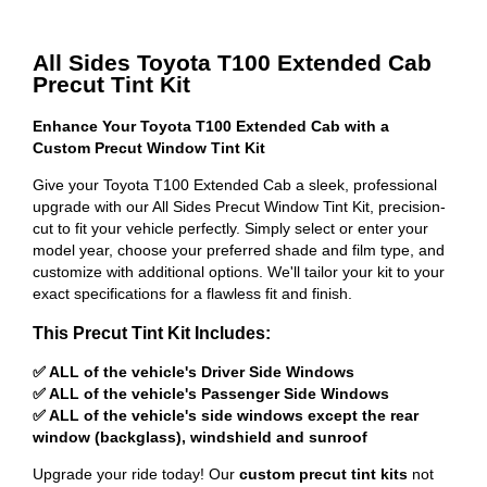
All Sides Toyota T100 Extended Cab
Precut Tint Kit
Enhance Your Toyota T100 Extended Cab with a
Custom Precut Window Tint Kit
Give your Toyota T100 Extended Cab a sleek, professional
upgrade with our All Sides Precut Window Tint Kit, precision-
cut to fit your vehicle perfectly. Simply select or enter your
model year, choose your preferred shade and film type, and
customize with additional options. We'll tailor your kit to your
exact specifications for a flawless fit and finish.
This Precut Tint Kit Includes:
✅ ALL of the vehicle's Driver Side Windows
✅ ALL of the vehicle's Passenger Side Windows
✅ ALL of the vehicle's side windows except the rear
window (backglass), windshield and sunroof
Upgrade your ride today! Our
custom precut tint kits
not