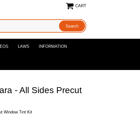
CART
DEOS
LAWS
INFORMATION
ra - All Sides Precut
ut Window Tint Kit