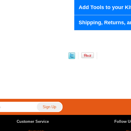
Add Tools to your Ki
Shipping, Returns, a
Customer Service
Follow U