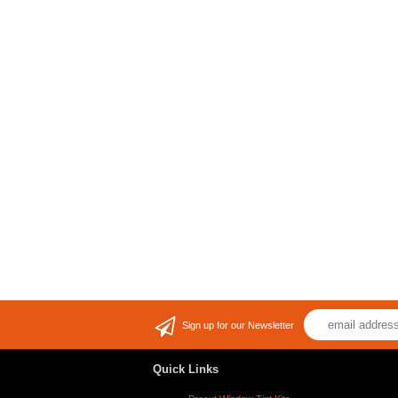
Sign up for our Newsletter
Quick Links