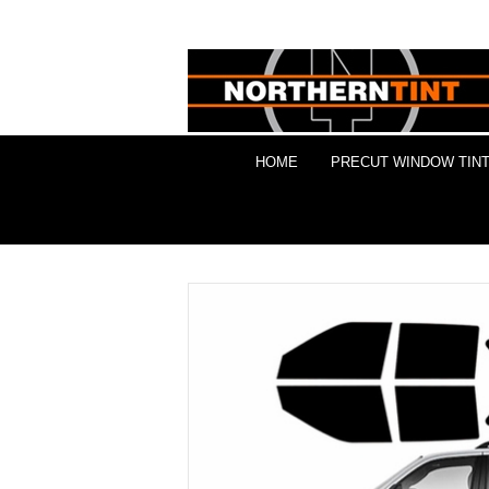
HOME
PRECUT WINDOW TINT