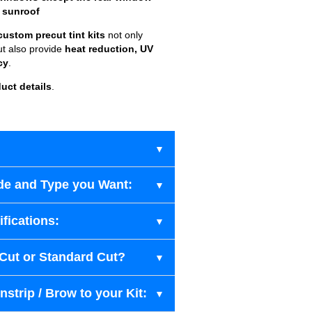
 sunroof
custom precut tint kits
not only
ut also provide
heat reduction, UV
cy
.
uct details
.
de and Type you Want:
fications:
-Cut or Standard Cut?
strip / Brow to your Kit: