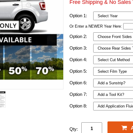
Free Shipping & No Sales 
Option 1:
Or Enter a NEWER Year Here:
Option 2:
Option 3:
Option 4:
Option 5:
Option 6:
Option 7:
Option 8:
Qty: