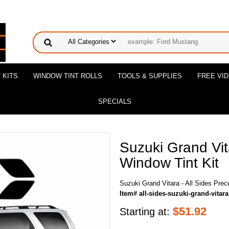
 KITS
WINDOW TINT ROLLS
TOOLS & SUPPLIES
FREE VI
SPECIALS
Suzuki Grand Vita
Window Tint Kit
Suzuki Grand Vitara - All Sides Prec
Item# all-sides-suzuki-grand-vitara
$
51.92
Starting at: