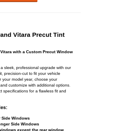
and Vitara Precut Tint
Vitara with a Custom Precut Window
a sleek, professional upgrade with our
, precision-cut to fit your vehicle
ter your model year, choose your
 and customize with additional options.
ct specifications for a flawless fit and
des:
er Side Windows
senger Side Windows
 windows except the rear window