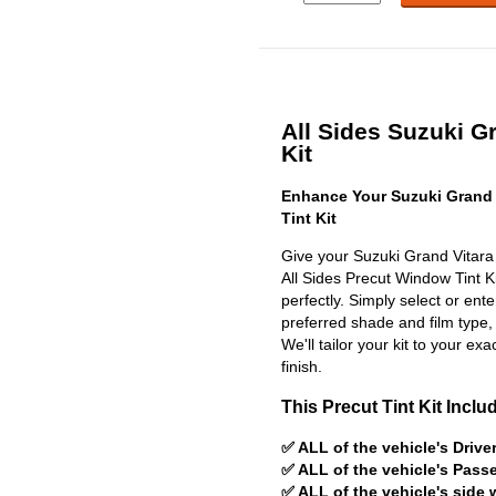
All Sides Suzuki Gr
Kit
Enhance Your Suzuki Grand 
Tint Kit
Give your Suzuki Grand Vitara 
All Sides Precut Window Tint Kit
perfectly. Simply select or en
preferred shade and film type,
We'll tailor your kit to your exa
finish.
This Precut Tint Kit Inclu
✅ ALL of the vehicle's Driv
✅ ALL of the vehicle's Pas
✅ ALL of the vehicle's side