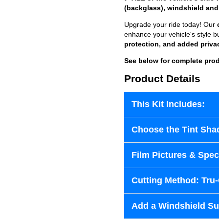
(backglass), windshield and
Upgrade your ride today! Our
enhance your vehicle's style b
protection, and added priva
See below for complete prod
Product Details
This Kit Includes:
Choose the Tint Sha
Film Pictures & Speci
Cutting Method: Tru
Add a Windshield Sun