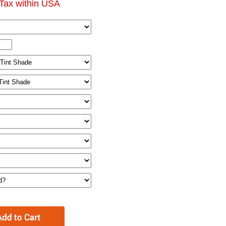
Tax within USA