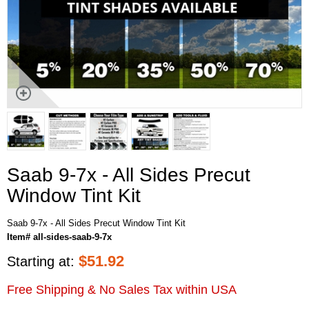
Saab 9-7x - All Sides Precut
Window Tint Kit
Saab 9-7x - All Sides Precut Window Tint Kit
Item# all-sides-saab-9-7x
$
51.92
Starting at:
Free Shipping & No Sales Tax within USA