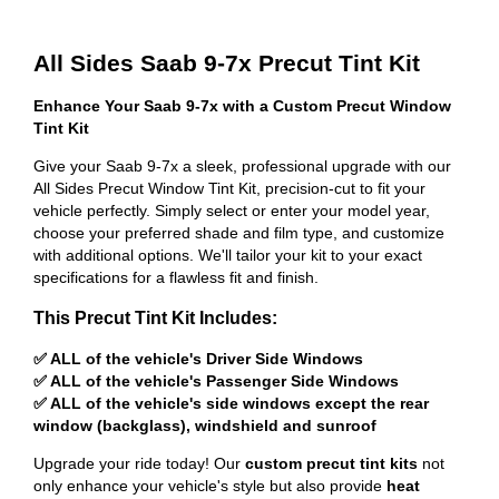
All Sides Saab 9-7x Precut Tint Kit
Enhance Your Saab 9-7x with a Custom Precut Window
Tint Kit
Give your Saab 9-7x a sleek, professional upgrade with our
All Sides Precut Window Tint Kit, precision-cut to fit your
vehicle perfectly. Simply select or enter your model year,
choose your preferred shade and film type, and customize
with additional options. We'll tailor your kit to your exact
specifications for a flawless fit and finish.
This Precut Tint Kit Includes:
✅ ALL of the vehicle's Driver Side Windows
✅ ALL of the vehicle's Passenger Side Windows
✅ ALL of the vehicle's side windows except the rear
window (backglass), windshield and sunroof
Upgrade your ride today! Our
custom precut tint kits
not
only enhance your vehicle's style but also provide
heat