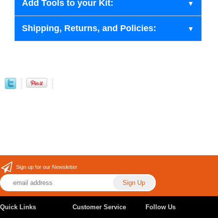
Add Tools to your Kit:
Shipping, Returns, and Policies:
Sign up for our Newsletter
Quick Links
Customer Service
Follow Us