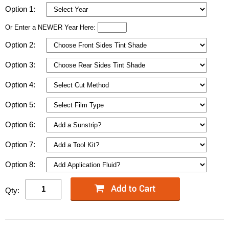
Option 1:
Or Enter a NEWER Year Here:
Option 2:
Option 3:
Option 4:
Option 5:
Option 6:
Option 7:
Option 8:
Qty: