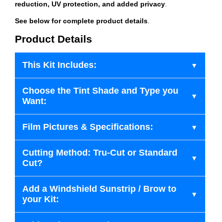
reduction, UV protection, and added privacy
.
See below for complete product details
.
Product Details
This Kit Includes:
Choose the Tint Shade and Type you
Want:
Film Pictures & Specifications:
Cutting Method: Tru-Cut or Standard
Cut?
Add a Windshield Sunstrip / Brow to
your Kit: