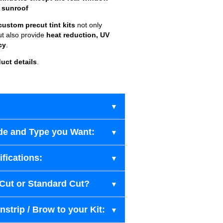
 sunroof
custom precut tint kits
not only
ut also provide
heat reduction, UV
cy
.
uct details
.
de and Type you Want:
fications:
-Cut or Standard Cut?
strip / Brow to your Kit: