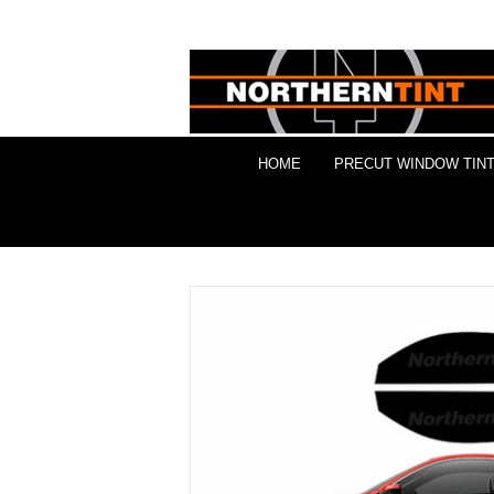
HOME
PRECUT WINDOW TINT