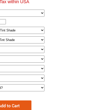
Tax within USA