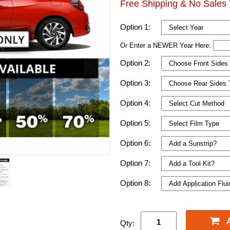
Free Shipping & No Sales 
Option 1:
Or Enter a NEWER Year Here:
Option 2:
Option 3:
Option 4:
Option 5:
Option 6:
Option 7:
Option 8:
Qty: