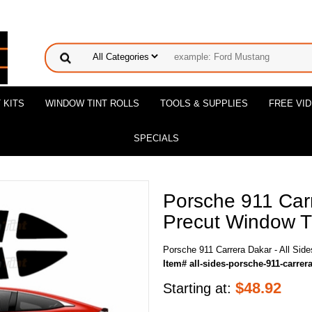
 KITS
WINDOW TINT ROLLS
TOOLS & SUPPLIES
FREE VI
SPECIALS
Porsche 911 Carr
Precut Window Ti
Porsche 911 Carrera Dakar - All Side
Item# all-sides-porsche-911-carrer
$
48.92
Starting at: