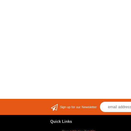
Sign up for our Newsletter
Quick Links