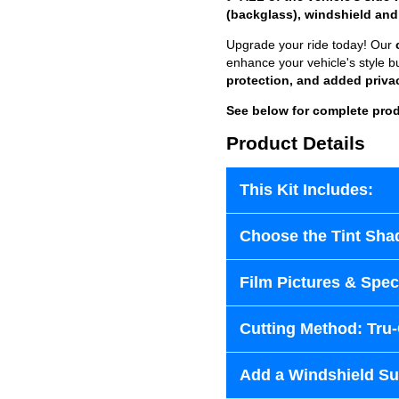
(backglass), windshield and
Upgrade your ride today! Our
enhance your vehicle's style b
protection, and added priva
See below for complete prod
Product Details
This Kit Includes:
Choose the Tint Sha
Film Pictures & Speci
Cutting Method: Tru
Add a Windshield Sun