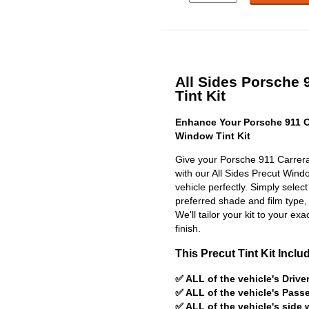
All Sides Porsche 
Tint Kit
Enhance Your Porsche 911 C
Window Tint Kit
Give your Porsche 911 Carrera
with our All Sides Precut Window
vehicle perfectly. Simply selec
preferred shade and film type,
We'll tailor your kit to your exa
finish.
This Precut Tint Kit Inclu
✅ ALL of the vehicle's Driv
✅ ALL of the vehicle's Pas
✅ ALL of the vehicle's side