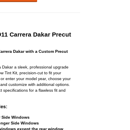
911 Carrera Dakar Precut
arrera Dakar with a Custom Precut
 Dakar a sleek, professional upgrade
 Tint Kit, precision-cut to fit your
t or enter your model year, choose your
 and customize with additional options.
ct specifications for a flawless fit and
des:
er Side Windows
senger Side Windows
 windows except the rear window