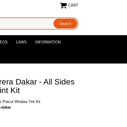
CART
DEOS
LAWS
INFORMATION
era Dakar - All Sides
nt Kit
s Precut Window Tint Kit
a-dakar