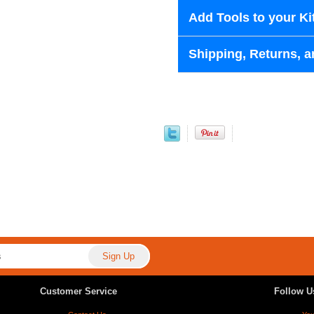
Add Tools to your Ki
Shipping, Returns, a
Customer Service
Follow U