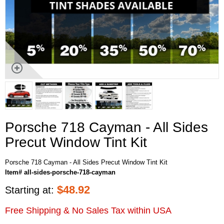
Porsche 718 Cayman - All Sides
Precut Window Tint Kit
Porsche 718 Cayman - All Sides Precut Window Tint Kit
Item# all-sides-porsche-718-cayman
$
48.92
Starting at:
Free Shipping & No Sales Tax within USA