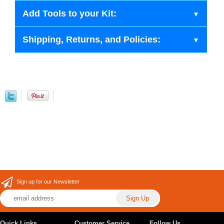
Add Tools to your Kit:
Shipping, Returns, and Policies:
Sign up for our Newsletter
Quick Links
Customer Service
Follow Us