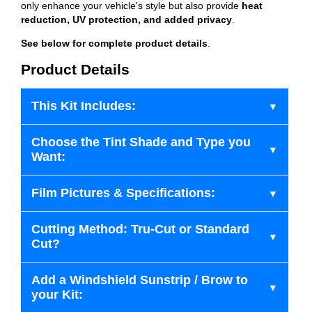
only enhance your vehicle's style but also provide
heat
reduction, UV protection, and added privacy
.
See below for complete product details
.
Product Details
This Kit Includes:
Choose the Tint Shade and Type you
Want:
Film Pictures & Specifications:
Cutting Method: Tru-Cut or Standard
Cut?
Add a Windshield Sunstrip / Brow to
your Kit: