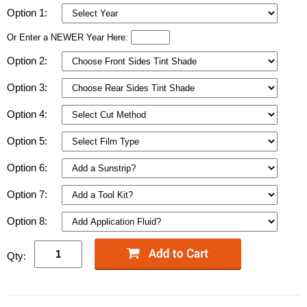
Option 1:
Or Enter a NEWER Year Here:
Option 2:
Option 3:
Option 4:
Option 5:
Option 6:
Option 7:
Option 8:
Qty: