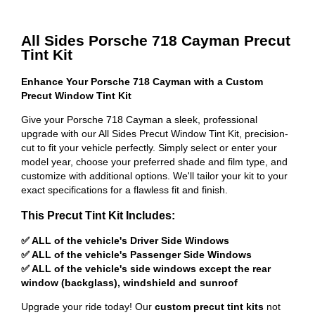
All Sides Porsche 718 Cayman Precut
Tint Kit
Enhance Your Porsche 718 Cayman with a Custom
Precut Window Tint Kit
Give your Porsche 718 Cayman a sleek, professional
upgrade with our All Sides Precut Window Tint Kit, precision-
cut to fit your vehicle perfectly. Simply select or enter your
model year, choose your preferred shade and film type, and
customize with additional options. We'll tailor your kit to your
exact specifications for a flawless fit and finish.
This Precut Tint Kit Includes:
✅ ALL of the vehicle's Driver Side Windows
✅ ALL of the vehicle's Passenger Side Windows
✅ ALL of the vehicle's side windows except the rear
window (backglass), windshield and sunroof
Upgrade your ride today! Our
custom precut tint kits
not