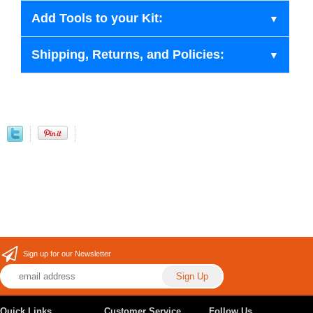
Add Tools to your Kit:
Shipping, Returns, and Policies:
Sign up for our Newsletter
Quick Links
Customer Service
Follow Us