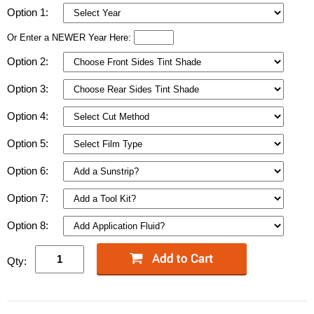
Option 1:
Or Enter a NEWER Year Here:
Option 2:
Option 3:
Option 4:
Option 5:
Option 6:
Option 7:
Option 8:
Qty: