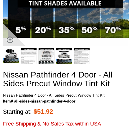
Nissan Pathfinder 4 Door - All
Sides Precut Window Tint Kit
Nissan Pathfinder 4 Door - All Sides Precut Window Tint Kit
Item# all-sides-nissan-pathfinder-4-door
$
51.92
Starting at:
Free Shipping & No Sales Tax within USA