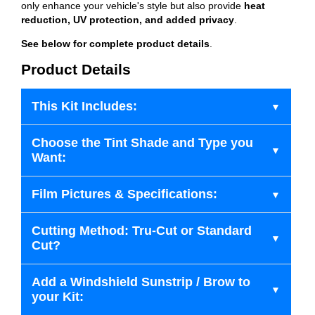
only enhance your vehicle's style but also provide
heat
reduction, UV protection, and added privacy
.
See below for complete product details
.
Product Details
This Kit Includes:
Choose the Tint Shade and Type you
Want:
Film Pictures & Specifications:
Cutting Method: Tru-Cut or Standard
Cut?
Add a Windshield Sunstrip / Brow to
your Kit: