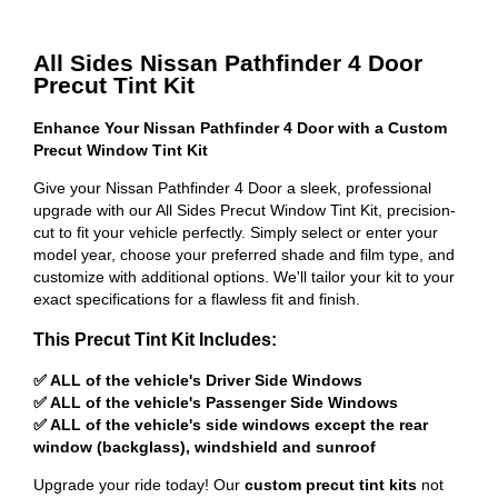
All Sides Nissan Pathfinder 4 Door
Precut Tint Kit
Enhance Your Nissan Pathfinder 4 Door with a Custom
Precut Window Tint Kit
Give your Nissan Pathfinder 4 Door a sleek, professional
upgrade with our All Sides Precut Window Tint Kit, precision-
cut to fit your vehicle perfectly. Simply select or enter your
model year, choose your preferred shade and film type, and
customize with additional options. We'll tailor your kit to your
exact specifications for a flawless fit and finish.
This Precut Tint Kit Includes:
✅ ALL of the vehicle's Driver Side Windows
✅ ALL of the vehicle's Passenger Side Windows
✅ ALL of the vehicle's side windows except the rear
window (backglass), windshield and sunroof
Upgrade your ride today! Our
custom precut tint kits
not