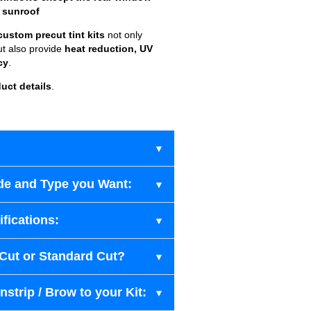
 sunroof
custom precut tint kits
not only
ut also provide
heat reduction, UV
cy
.
uct details
.
de and Type you Want:
fications:
-Cut or Standard Cut?
strip / Brow to your Kit: