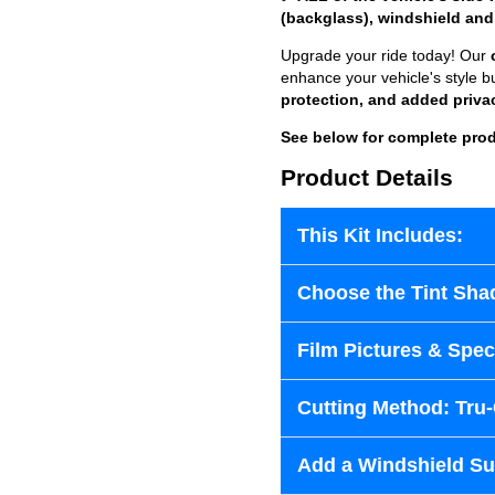
(backglass), windshield and
Upgrade your ride today! Our
enhance your vehicle's style b
protection, and added priva
See below for complete prod
Product Details
This Kit Includes:
Choose the Tint Sha
Film Pictures & Speci
Cutting Method: Tru
Add a Windshield Sun