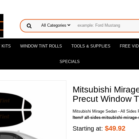
 KITS
WINDOW TINT ROLLS
TOOLS & SUPPLIES
FREE VI
SPECIALS
Mitsubishi Mirag
Precut Window Ti
Mitsubishi Mirage Sedan - All Sides 
Item# all-sides-mitsubishi-mirage
$
49.92
Starting at: