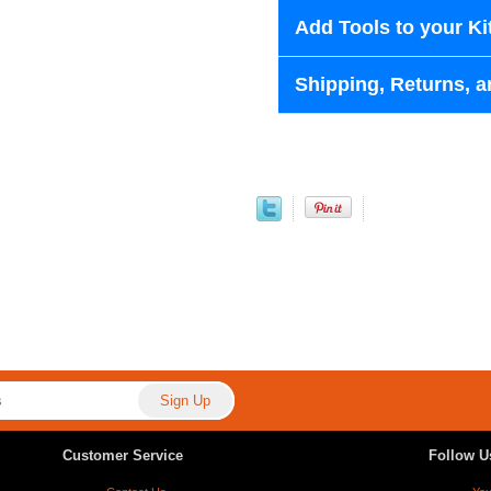
Add Tools to your Ki
Shipping, Returns, a
Customer Service
Follow U