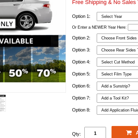
Free Shipping & No Sales 
Option 1:
Or Enter a NEWER Year Here:
Option 2:
Option 3:
Option 4:
Option 5:
Option 6:
Option 7:
Option 8:
Qty: