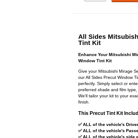
All Sides Mitsubis
Tint Kit
Enhance Your Mitsubishi Mi
Window Tint Kit
Give your Mitsubishi Mirage S
our All Sides Precut Window Tint
perfectly. Simply select or en
preferred shade and film type,
We'll tailor your kit to your exa
finish.
This Precut Tint Kit Inclu
✅ ALL of the vehicle's Driv
✅ ALL of the vehicle's Pas
✅ ALL of the vehicle's side