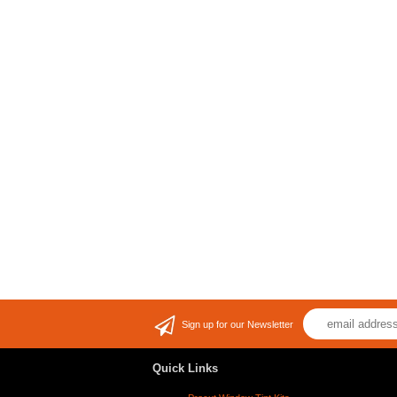
Sign up for our Newsletter
Quick Links