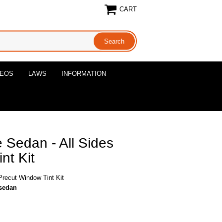
CART
DEOS
LAWS
INFORMATION
e Sedan - All Sides
nt Kit
Precut Window Tint Kit
-sedan