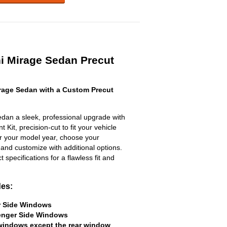
hi Mirage Sedan Precut
rage Sedan with a Custom Precut
edan a sleek, professional upgrade with
 Kit, precision-cut to fit your vehicle
ter your model year, choose your
 and customize with additional options.
ct specifications for a flawless fit and
des:
er Side Windows
senger Side Windows
 windows except the rear window