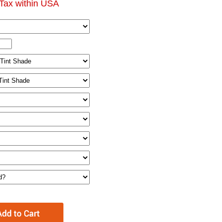
Tax within USA