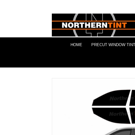
HOME
PRECUT WINDOW TINT