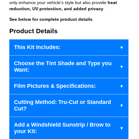
only enhance your vehicle's style but also provide
heat
reduction, UV protection, and added privacy
.
See below for complete product details
.
Product Details
This Kit Includes:
Choose the Tint Shade and Type you
Want:
Film Pictures & Specifications:
Cutting Method: Tru-Cut or Standard
Cut?
Add a Windshield Sunstrip / Brow to
your Kit: