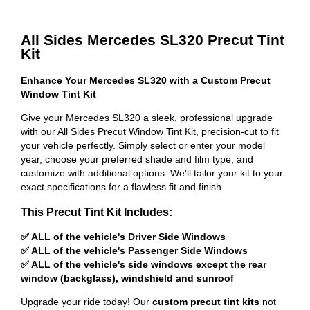
All Sides Mercedes SL320 Precut Tint
Kit
Enhance Your Mercedes SL320 with a Custom Precut
Window Tint Kit
Give your Mercedes SL320 a sleek, professional upgrade
with our All Sides Precut Window Tint Kit, precision-cut to fit
your vehicle perfectly. Simply select or enter your model
year, choose your preferred shade and film type, and
customize with additional options. We'll tailor your kit to your
exact specifications for a flawless fit and finish.
This Precut Tint Kit Includes:
✅ ALL of the vehicle's Driver Side Windows
✅ ALL of the vehicle's Passenger Side Windows
✅ ALL of the vehicle's side windows except the rear
window (backglass), windshield and sunroof
Upgrade your ride today! Our
custom precut tint kits
not