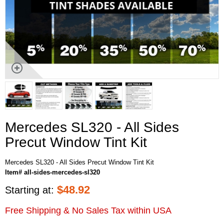
Mercedes SL320 - All Sides
Precut Window Tint Kit
Mercedes SL320 - All Sides Precut Window Tint Kit
Item# all-sides-mercedes-sl320
$
48.92
Starting at:
Free Shipping & No Sales Tax within USA