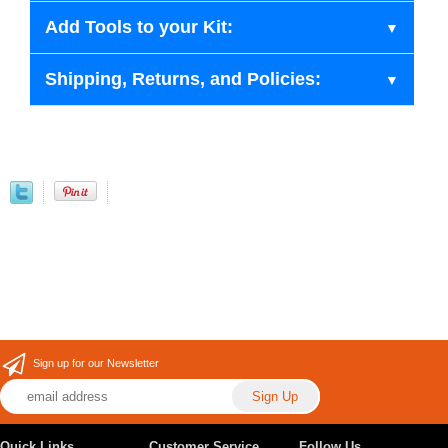
Add Tools to your Kit:
Shipping, Returns, and Policies:
Sign up for our Newsletter
Quick Links
Customer Service
Follow Us