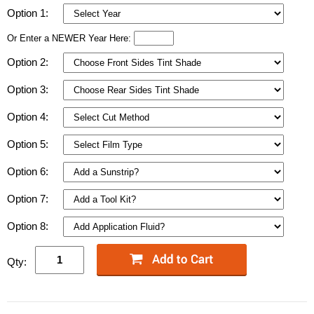
Option 1:
Or Enter a NEWER Year Here:
Option 2:
Option 3:
Option 4:
Option 5:
Option 6:
Option 7:
Option 8:
Qty: