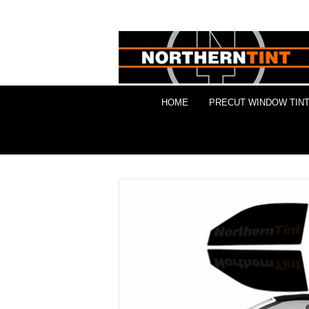
HOME
PRECUT WINDOW TINT