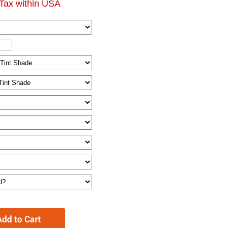
Tax within USA