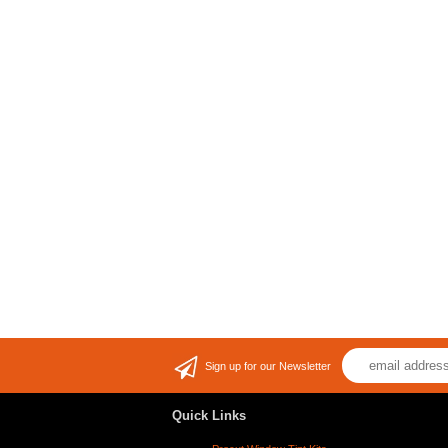
Sign up for our Newsletter
Quick Links