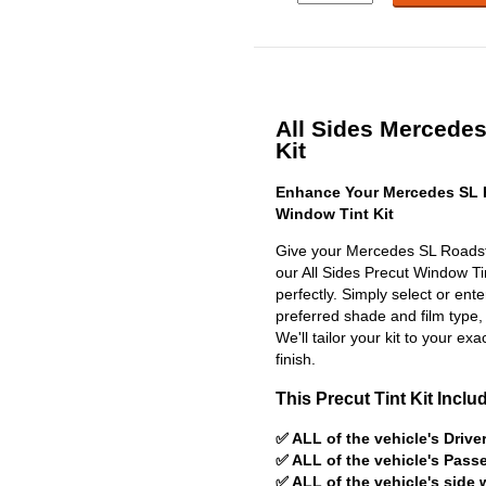
All Sides Mercedes
Kit
Enhance Your Mercedes SL 
Window Tint Kit
Give your Mercedes SL Roadste
our All Sides Precut Window Tint
perfectly. Simply select or en
preferred shade and film type,
We'll tailor your kit to your exa
finish.
This Precut Tint Kit Inclu
✅ ALL of the vehicle's Driv
✅ ALL of the vehicle's Pas
✅ ALL of the vehicle's side