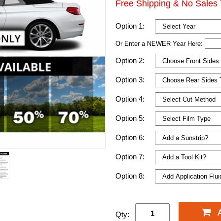
Free Shipping & No Sales 
Option 1:
Or Enter a NEWER Year Here:
Option 2:
Option 3:
Option 4:
Option 5:
Option 6:
Option 7:
Option 8:
Qty: