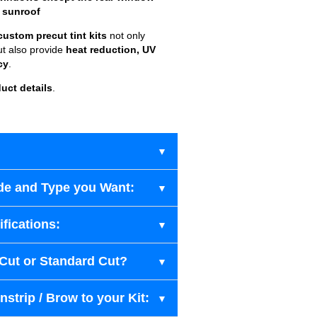
 sunroof
custom precut tint kits
not only
ut also provide
heat reduction, UV
cy
.
uct details
.
de and Type you Want:
fications:
-Cut or Standard Cut?
strip / Brow to your Kit: