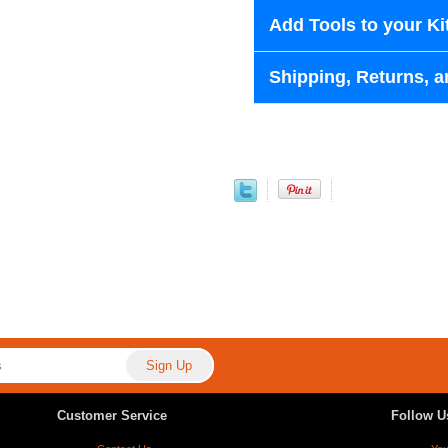
Add Tools to your Ki
Shipping, Returns, a
Customer Service
Follow U