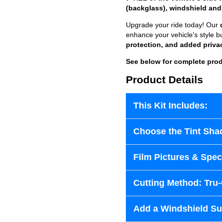
(backglass), windshield and
Upgrade your ride today! Our
enhance your vehicle's style b
protection, and added priva
See below for complete prod
Product Details
This Kit Includes:
Choose the Tint Sha
Film Pictures & Speci
Cutting Method: Tru
Add a Windshield Sun