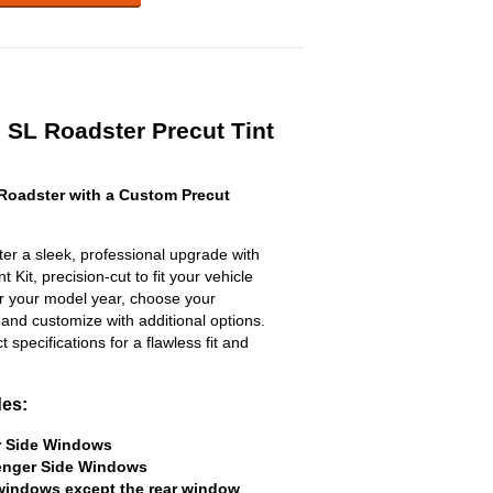
 SL Roadster Precut Tint
Roadster with a Custom Precut
r a sleek, professional upgrade with
 Kit, precision-cut to fit your vehicle
ter your model year, choose your
 and customize with additional options.
ct specifications for a flawless fit and
des:
er Side Windows
senger Side Windows
 windows except the rear window