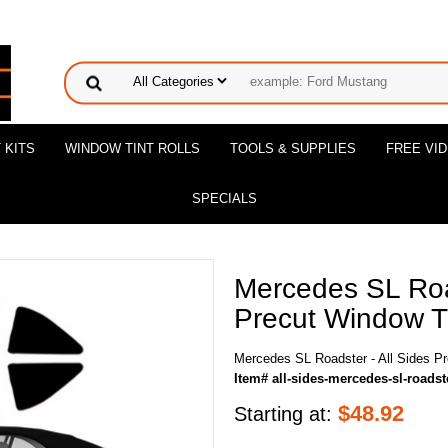
 KITS
WINDOW TINT ROLLS
TOOLS & SUPPLIES
FREE VI
SPECIALS
Mercedes SL Road
Precut Window Ti
Mercedes SL Roadster - All Sides Pr
Item# all-sides-mercedes-sl-roadst
$
48.92
Starting at: