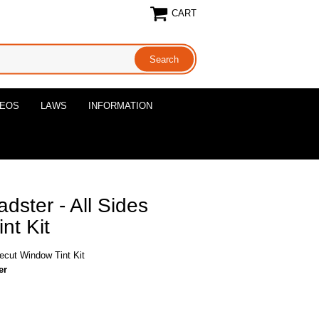
CART
DEOS
LAWS
INFORMATION
ster - All Sides
nt Kit
ecut Window Tint Kit
er