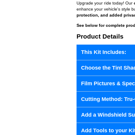
Upgrade your ride today! Our
enhance your vehicle's style b
protection, and added priva
See below for complete prod
Product Details
This Kit Includes:
Choose the Tint Sha
Film Pictures & Speci
Cutting Method: Tru
Add a Windshield Sun
Add Tools to your Ki