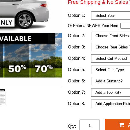
Free Shipping & No Sales 
Option 1:
Or Enter a NEWER Year Here:
Option 2:
Option 3:
Option 4:
Option 5:
Option 6:
Option 7:
Option 8:
Qty: