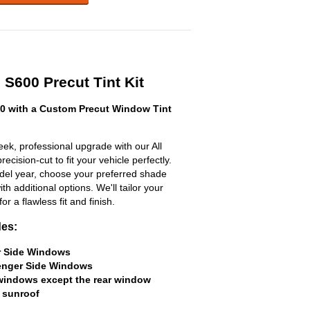
 S600 Precut Tint Kit
0 with a Custom Precut Window Tint
ek, professional upgrade with our All
ecision-cut to fit your vehicle perfectly.
odel year, choose your preferred shade
h additional options. We'll tailor your
for a flawless fit and finish.
des:
er Side Windows
senger Side Windows
 windows except the rear window
 sunroof