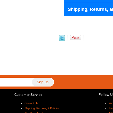
Shipping, Returns, a
Customer Service
Follow U
Contact Us
Yo
Shipping, Returns, & Policies
Fa