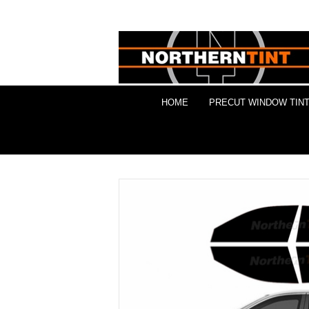
HOME
PRECUT WINDOW TINT