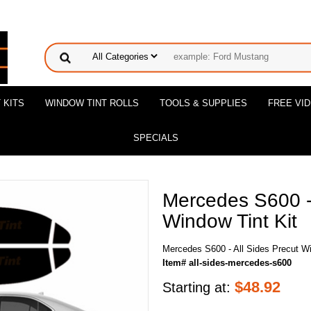
 KITS
WINDOW TINT ROLLS
TOOLS & SUPPLIES
FREE VI
SPECIALS
Mercedes S600 - 
Window Tint Kit
Mercedes S600 - All Sides Precut Wi
Item# all-sides-mercedes-s600
$
48.92
Starting at: