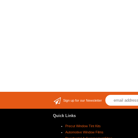
Sign up for our Newsletter
Quick Links
Precut Window Tint Kits
Automotive Window Films