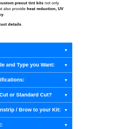
custom precut tint kits
not only
ut also provide
heat reduction, UV
cy
.
uct details
.
de and Type you Want:
fications:
-Cut or Standard Cut?
strip / Brow to your Kit:
t: