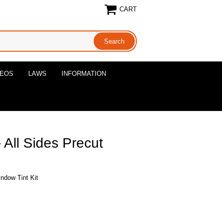
CART
DEOS
LAWS
INFORMATION
All Sides Precut
ndow Tint Kit