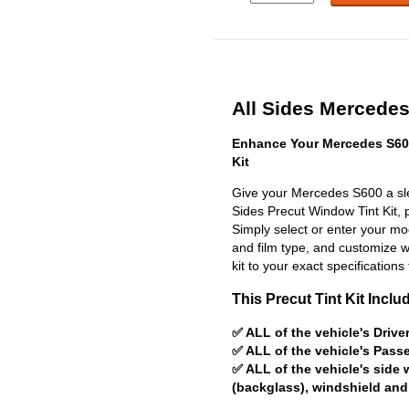
All Sides Mercedes
Enhance Your Mercedes S60
Kit
Give your Mercedes S600 a sle
Sides Precut Window Tint Kit, pr
Simply select or enter your m
and film type, and customize wit
kit to your exact specifications 
This Precut Tint Kit Inclu
✅ ALL of the vehicle's Driv
✅ ALL of the vehicle's Pas
✅ ALL of the vehicle's side
(backglass), windshield and