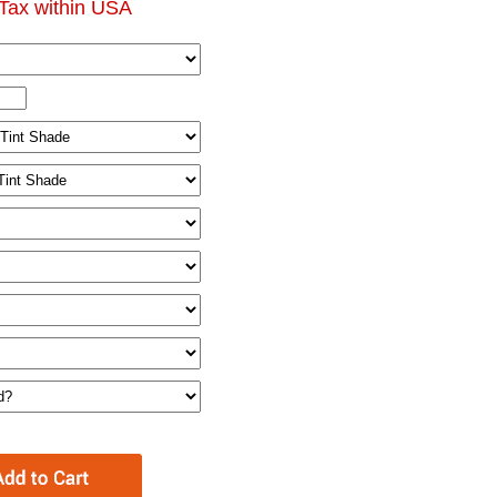
Tax within USA