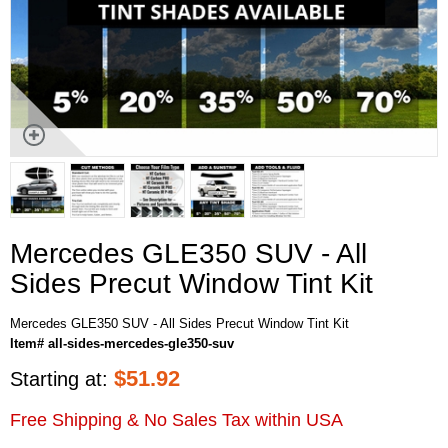
Mercedes GLE350 SUV - All
Sides Precut Window Tint Kit
Mercedes GLE350 SUV - All Sides Precut Window Tint Kit
Item# all-sides-mercedes-gle350-suv
$
51.92
Starting at:
Free Shipping & No Sales Tax within USA