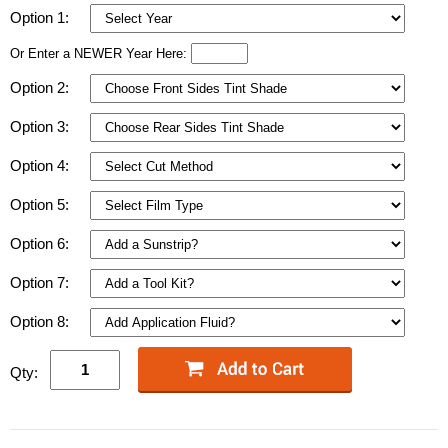
Option 1:
Or Enter a NEWER Year Here:
Option 2:
Option 3:
Option 4:
Option 5:
Option 6:
Option 7:
Option 8:
Qty: