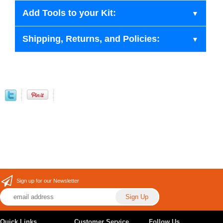
Add Tools to your Kit:
Shipping, Returns, and Policies:
Sign up for our Newsletter
Quick Links
Customer Service
Follow Us