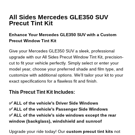
All Sides Mercedes GLE350 SUV
Precut Tint Kit
Enhance Your Mercedes GLE350 SUV with a Custom
Precut Window Tint Kit
Give your Mercedes GLE350 SUV a sleek, professional
upgrade with our All Sides Precut Window Tint Kit, precision-
cut to fit your vehicle perfectly. Simply select or enter your
model year, choose your preferred shade and film type, and
customize with additional options. We'll tailor your kit to your
exact specifications for a flawless fit and finish.
This Precut Tint Kit Includes:
✅ ALL of the vehicle's Driver Side Windows
✅ ALL of the vehicle's Passenger Side Windows
✅ ALL of the vehicle's side windows except the rear
window (backglass), windshield and sunroof
Upgrade your ride today! Our
custom precut tint kits
not