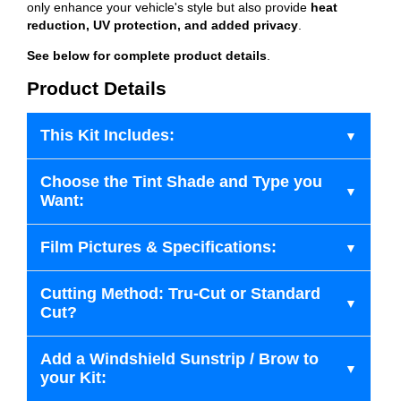
only enhance your vehicle's style but also provide
heat
reduction, UV protection, and added privacy
.
See below for complete product details
.
Product Details
This Kit Includes:
Choose the Tint Shade and Type you
Want:
Film Pictures & Specifications:
Cutting Method: Tru-Cut or Standard
Cut?
Add a Windshield Sunstrip / Brow to
your Kit: