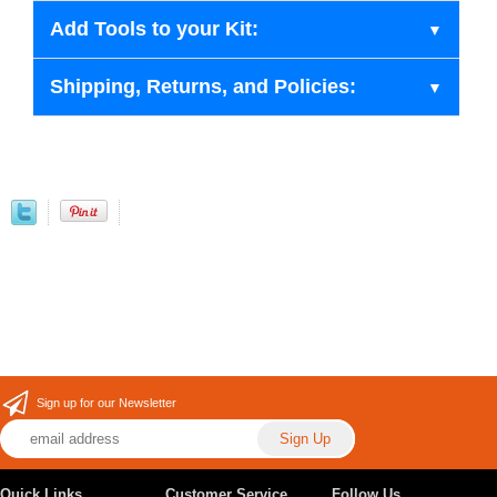
Add Tools to your Kit:
Shipping, Returns, and Policies:
Sign up for our Newsletter
Quick Links
Customer Service
Follow Us