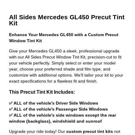
All Sides Mercedes GL450 Precut Tint
Kit
Enhance Your Mercedes GL450 with a Custom Precut
Window Tint Kit
Give your Mercedes GL450 a sleek, professional upgrade
with our All Sides Precut Window Tint Kit, precision-cut to fit
your vehicle perfectly. Simply select or enter your model
year, choose your preferred shade and film type, and
customize with additional options. We'll tailor your kit to your
exact specifications for a flawless fit and finish.
This Precut Tint Kit Includes:
✅ ALL of the vehicle's Driver Side Windows
✅ ALL of the vehicle's Passenger Side Windows
✅ ALL of the vehicle's side windows except the rear
window (backglass), windshield and sunroof
Upgrade your ride today! Our
custom precut tint kits
not