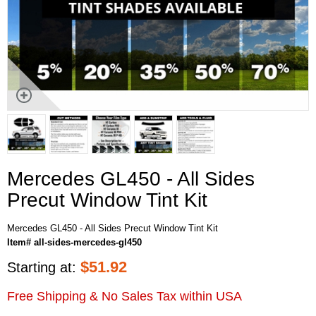
Mercedes GL450 - All Sides
Precut Window Tint Kit
Mercedes GL450 - All Sides Precut Window Tint Kit
Item# all-sides-mercedes-gl450
$
51.92
Starting at:
Free Shipping & No Sales Tax within USA