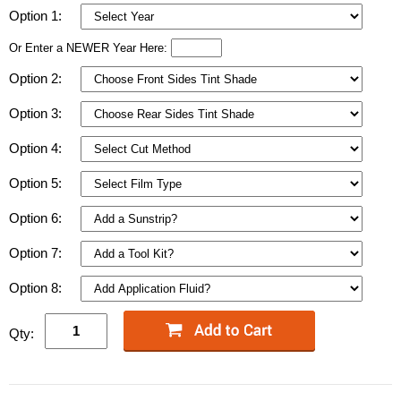
Option 1:
Or Enter a NEWER Year Here:
Option 2:
Option 3:
Option 4:
Option 5:
Option 6:
Option 7:
Option 8:
Qty: