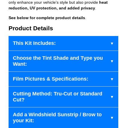
only enhance your vehicle's style but also provide
heat
reduction, UV protection, and added privacy
.
See below for complete product details
.
Product Details
This Kit Includes:
Choose the Tint Shade and Type you
Want:
Film Pictures & Specifications:
Cutting Method: Tru-Cut or Standard
Cut?
Add a Windshield Sunstrip / Brow to
your Kit: