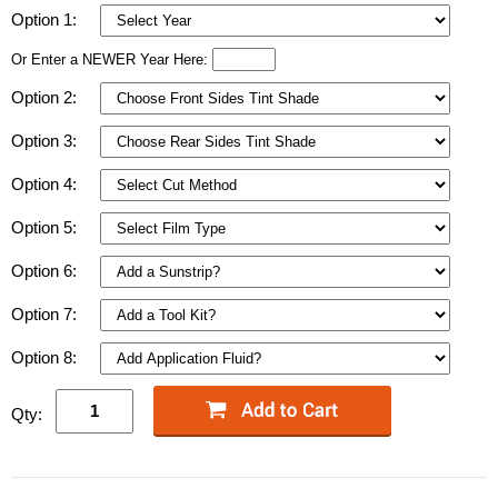
Option 1:
Or Enter a NEWER Year Here:
Option 2:
Option 3:
Option 4:
Option 5:
Option 6:
Option 7:
Option 8:
Qty: