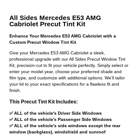
All Sides Mercedes E53 AMG
Cabriolet Precut Tint Kit
Enhance Your Mercedes E53 AMG Cabriolet with a
Custom Precut Window Tint Kit
Give your Mercedes E53 AMG Cabriolet a sleek,
professional upgrade with our All Sides Precut Window Tint
Kit, precision-cut to fit your vehicle perfectly. Simply select or
enter your model year, choose your preferred shade and
film type, and customize with additional options. We'll tailor
your kit to your exact specifications for a flawless fit and
finish.
This Precut Tint Kit Includes:
✅ ALL of the vehicle's Driver Side Windows
✅ ALL of the vehicle's Passenger Side Windows
✅ ALL of the vehicle's side windows except the rear
window (backglass), windshield and sunroof