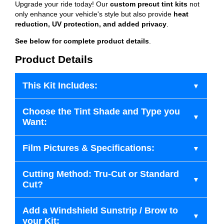
Upgrade your ride today! Our
custom precut tint kits
not
only enhance your vehicle's style but also provide
heat
reduction, UV protection, and added privacy
.
See below for complete product details
.
Product Details
This Kit Includes:
Choose the Tint Shade and Type you
Want:
Film Pictures & Specifications:
Cutting Method: Tru-Cut or Standard
Cut?
Add a Windshield Sunstrip / Brow to
your Kit: