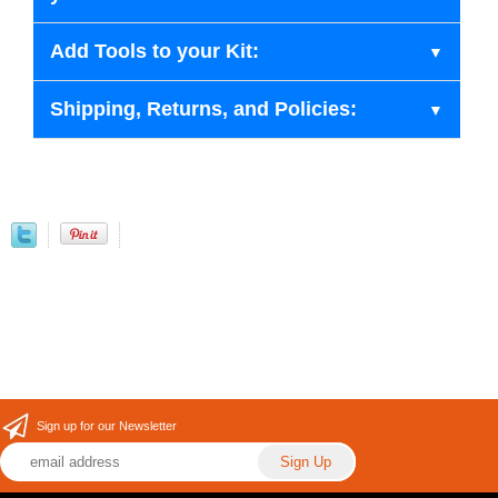
Add Tools to your Kit:
Shipping, Returns, and Policies:
Sign up for our Newsletter