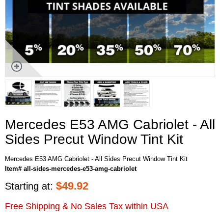
Mercedes E53 AMG Cabriolet - All
Sides Precut Window Tint Kit
Mercedes E53 AMG Cabriolet - All Sides Precut Window Tint Kit
Item# all-sides-mercedes-e53-amg-cabriolet
$
49.92
Starting at:
Free Shipping & No Sales Tax within USA