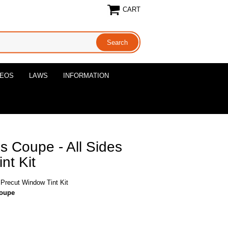
CART
DEOS
LAWS
INFORMATION
 Coupe - All Sides
nt Kit
Precut Window Tint Kit
coupe