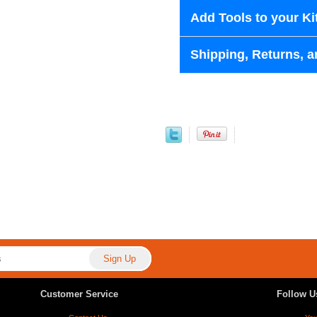
Add Tools to your Ki
Shipping, Returns, a
Customer Service
Follow U