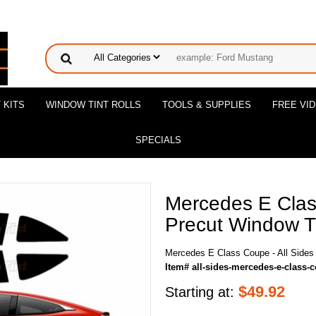
 KITS
WINDOW TINT ROLLS
TOOLS & SUPPLIES
FREE VI
SPECIALS
Mercedes E Class
Precut Window Ti
Mercedes E Class Coupe - All Sides 
Item# all-sides-mercedes-e-class-
$
49.92
Starting at: