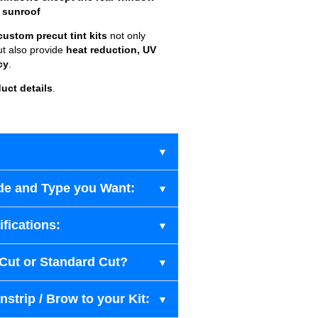
 sunroof
custom precut tint kits
not only
ut also provide
heat reduction, UV
cy
.
uct details
.
de and Type you Want:
fications:
-Cut or Standard Cut?
strip / Brow to your Kit: