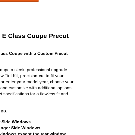
s E Class Coupe Precut
lass Coupe with a Custom Precut
oupe a sleek, professional upgrade
 Tint Kit, precision-cut to fit your
t or enter your model year, choose your
 and customize with additional options.
ct specifications for a flawless fit and
des:
er Side Windows
senger Side Windows
 windows except the rear window