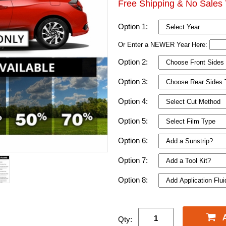
Free Shipping & No Sales 
Option 1:
Or Enter a NEWER Year Here:
Option 2:
Option 3:
Option 4:
Option 5:
Option 6:
Option 7:
Option 8:
Qty: