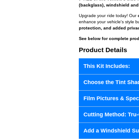
(backglass), windshield and
Upgrade your ride today! Our
enhance your vehicle's style b
protection, and added priva
See below for complete prod
Product Details
This Kit Includes:
Choose the Tint Sha
Film Pictures & Speci
Cutting Method: Tru
Add a Windshield Sun