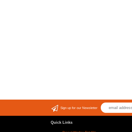
Sign up for our Newsletter
Quick Links