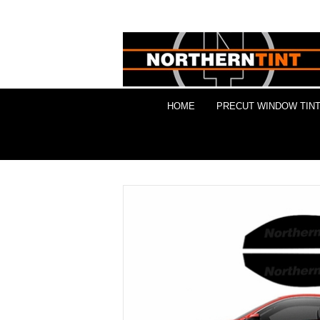
HOME
PRECUT WINDOW TINT