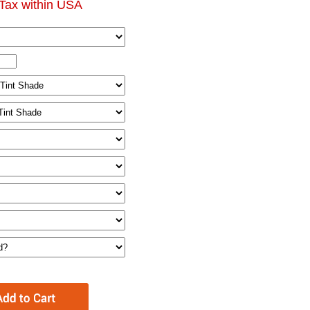
Tax within USA