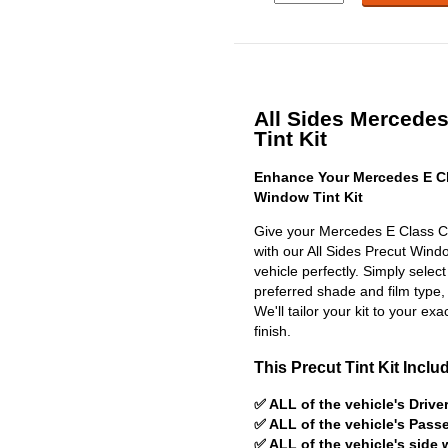
All Sides Mercede
Tint Kit
Enhance Your Mercedes E C
Window Tint Kit
Give your Mercedes E Class C
with our All Sides Precut Window
vehicle perfectly. Simply selec
preferred shade and film type,
We'll tailor your kit to your exa
finish.
This Precut Tint Kit Inclu
✅ ALL of the vehicle's Driv
✅ ALL of the vehicle's Pas
✅ ALL of the vehicle's side