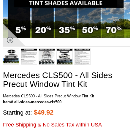
Mercedes CLS500 - All Sides
Precut Window Tint Kit
Mercedes CLS500 - All Sides Precut Window Tint Kit
Item# all-sides-mercedes-cls500
$
49.92
Starting at:
Free Shipping & No Sales Tax within USA