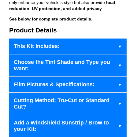
only enhance your vehicle's style but also provide
heat
reduction, UV protection, and added privacy
.
See below for complete product details
.
Product Details
This Kit Includes:
Choose the Tint Shade and Type you
Want:
Film Pictures & Specifications:
Cutting Method: Tru-Cut or Standard
Cut?
Add a Windshield Sunstrip / Brow to
your Kit: