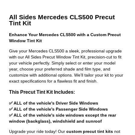
All Sides Mercedes CLS500 Precut
Tint Kit
Enhance Your Mercedes CLS500 with a Custom Precut
Window Tint Kit
Give your Mercedes CLS500 a sleek, professional upgrade
with our All Sides Precut Window Tint Kit, precision-cut to fit
your vehicle perfectly. Simply select or enter your model
year, choose your preferred shade and film type, and
customize with additional options. We'll tailor your kit to your
exact specifications for a flawless fit and finish.
This Precut Tint Kit Includes:
✅ ALL of the vehicle's Driver Side Windows
✅ ALL of the vehicle's Passenger Side Windows
✅ ALL of the vehicle's side windows except the rear
window (backglass), windshield and sunroof
Upgrade your ride today! Our
custom precut tint kits
not