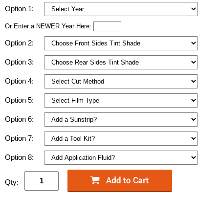
Option 1:
Or Enter a NEWER Year Here:
Option 2:
Option 3:
Option 4:
Option 5:
Option 6:
Option 7:
Option 8:
Qty: