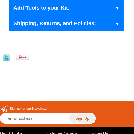
Add Tools to your Kit:
Shipping, Returns, and Policies:
Sign up for our Newsletter
Quick Links
Customer Service
Follow Us