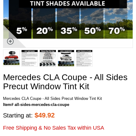
Mercedes CLA Coupe - All Sides
Precut Window Tint Kit
Mercedes CLA Coupe - All Sides Precut Window Tint Kit
Item# all-sides-mercedes-cla-coupe
$
49.92
Starting at:
Free Shipping & No Sales Tax within USA