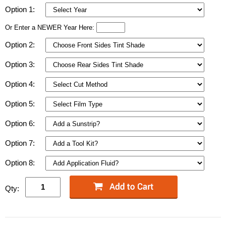
Option 1:
Or Enter a NEWER Year Here:
Option 2:
Option 3:
Option 4:
Option 5:
Option 6:
Option 7:
Option 8:
Qty: