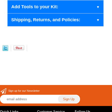
Add Tools to your Kit:
Shipping, Returns, and Policies:
Sign up for our Newsletter
Quick Links
Customer Service
Follow Us