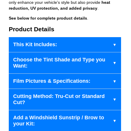
only enhance your vehicle's style but also provide
heat
reduction, UV protection, and added privacy
.
See below for complete product details
.
Product Details
This Kit Includes:
Choose the Tint Shade and Type you
Want:
Film Pictures & Specifications:
Cutting Method: Tru-Cut or Standard
Cut?
Add a Windshield Sunstrip / Brow to
your Kit: