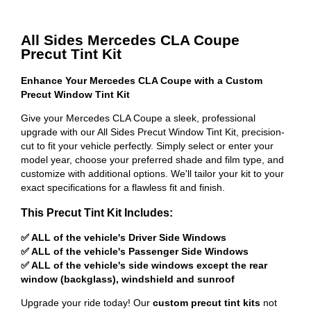
All Sides Mercedes CLA Coupe
Precut Tint Kit
Enhance Your Mercedes CLA Coupe with a Custom
Precut Window Tint Kit
Give your Mercedes CLA Coupe a sleek, professional
upgrade with our All Sides Precut Window Tint Kit, precision-
cut to fit your vehicle perfectly. Simply select or enter your
model year, choose your preferred shade and film type, and
customize with additional options. We'll tailor your kit to your
exact specifications for a flawless fit and finish.
This Precut Tint Kit Includes:
✅ ALL of the vehicle's Driver Side Windows
✅ ALL of the vehicle's Passenger Side Windows
✅ ALL of the vehicle's side windows except the rear
window (backglass), windshield and sunroof
Upgrade your ride today! Our
custom precut tint kits
not