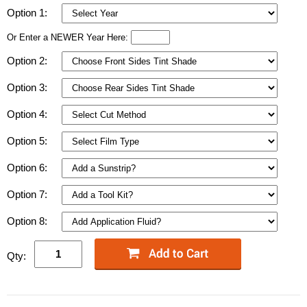
Option 1:
Or Enter a NEWER Year Here:
Option 2:
Option 3:
Option 4:
Option 5:
Option 6:
Option 7:
Option 8:
Qty: