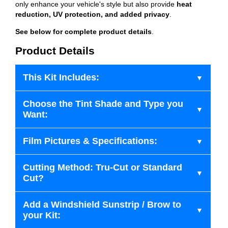
only enhance your vehicle's style but also provide
heat
reduction, UV protection, and added privacy
.
See below for complete product details
.
Product Details
This Kit Includes:
Choose the Tint Shade and Type you
Want:
Film Pictures & Specifications:
Cutting Method: Tru-Cut or Standard
Cut?
Add a Windshield Sunstrip / Brow to
your Kit: