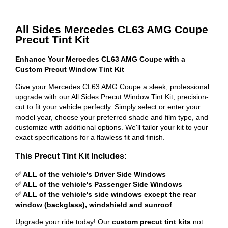
All Sides Mercedes CL63 AMG Coupe
Precut Tint Kit
Enhance Your Mercedes CL63 AMG Coupe with a
Custom Precut Window Tint Kit
Give your Mercedes CL63 AMG Coupe a sleek, professional
upgrade with our All Sides Precut Window Tint Kit, precision-
cut to fit your vehicle perfectly. Simply select or enter your
model year, choose your preferred shade and film type, and
customize with additional options. We'll tailor your kit to your
exact specifications for a flawless fit and finish.
This Precut Tint Kit Includes:
✅ ALL of the vehicle's Driver Side Windows
✅ ALL of the vehicle's Passenger Side Windows
✅ ALL of the vehicle's side windows except the rear
window (backglass), windshield and sunroof
Upgrade your ride today! Our
custom precut tint kits
not