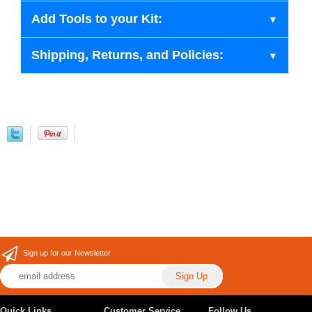
Add Tools to your Kit:
Shipping, Returns, and Policies:
Sign up for our Newsletter
Quick Links
Customer Service
Follow Us