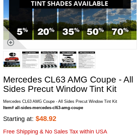
Mercedes CL63 AMG Coupe - All
Sides Precut Window Tint Kit
Mercedes CL63 AMG Coupe - All Sides Precut Window Tint Kit
Item# all-sides-mercedes-cl63-amg-coupe
$
48.92
Starting at:
Free Shipping & No Sales Tax within USA