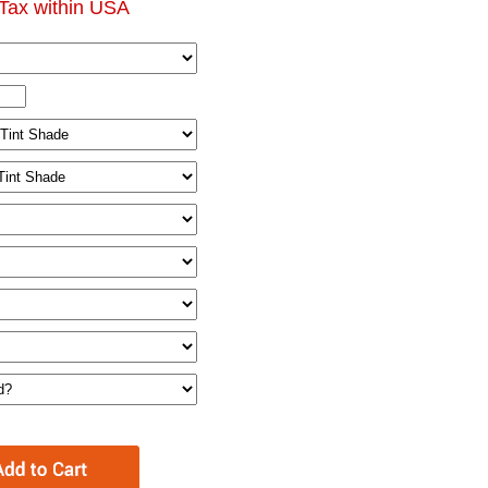
Tax within USA