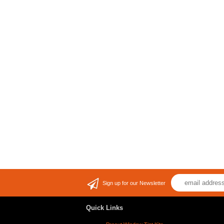
Sign up for our Newsletter
Quick Links