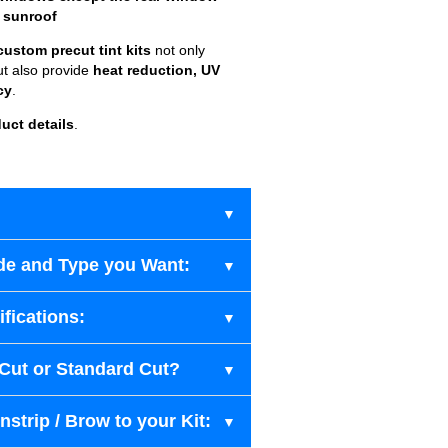
 sunroof
custom precut tint kits
not only
ut also provide
heat reduction, UV
cy
.
uct details
.
de and Type you Want:
fications:
-Cut or Standard Cut?
strip / Brow to your Kit: