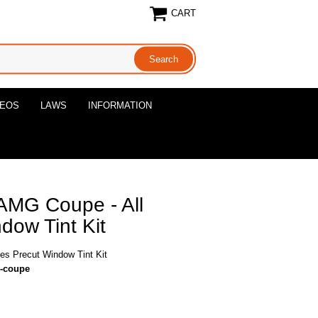
CART
DEOS
LAWS
INFORMATION
AMG Coupe - All
dow Tint Kit
s Precut Window Tint Kit
g-coupe