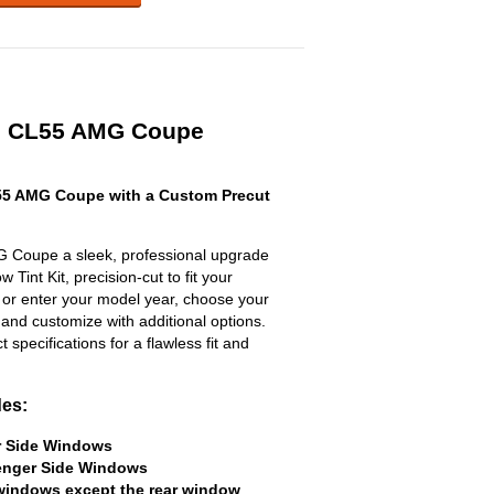
es CL55 AMG Coupe
5 AMG Coupe with a Custom Precut
 Coupe a sleek, professional upgrade
 Tint Kit, precision-cut to fit your
t or enter your model year, choose your
 and customize with additional options.
ct specifications for a flawless fit and
des:
er Side Windows
senger Side Windows
 windows except the rear window