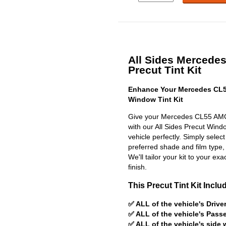
All Sides Merced
Precut Tint Kit
Enhance Your Mercedes CL5
Window Tint Kit
Give your Mercedes CL55 AMG
with our All Sides Precut Window
vehicle perfectly. Simply selec
preferred shade and film type,
We'll tailor your kit to your exa
finish.
This Precut Tint Kit Inclu
✅ ALL of the vehicle's Driv
✅ ALL of the vehicle's Pas
✅ ALL of the vehicle's side