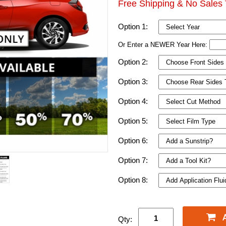
Free Shipping & No Sales 
Option 1:
Or Enter a NEWER Year Here:
Option 2:
Option 3:
Option 4:
Option 5:
Option 6:
Option 7:
Option 8:
Qty: