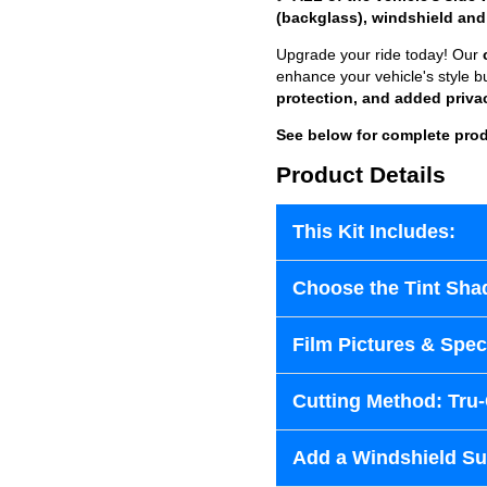
(backglass), windshield and
Upgrade your ride today! Our
enhance your vehicle's style b
protection, and added priva
See below for complete prod
Product Details
This Kit Includes:
Choose the Tint Sha
Film Pictures & Speci
Cutting Method: Tru
Add a Windshield Sun