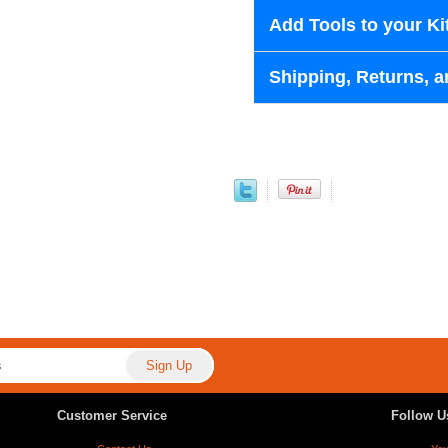
Add Tools to your Ki
Shipping, Returns, a
Customer Service
Follow U