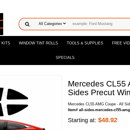
 KITS
WINDOW TINT ROLLS
TOOLS & SUPPLIES
FREE VI
SPECIALS
Mercedes CL55 
Sides Precut Win
Mercedes CL55 AMG Coupe - All Side
Item# all-sides-mercedes-cl55-am
$
48.92
Starting at: