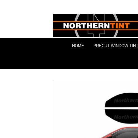
HOME
PRECUT WINDOW TINT