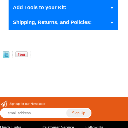
Add Tools to your Kit:
Shipping, Returns, and Policies:
Sign up for our Newsletter
Quick Links
Customer Service
Follow Us