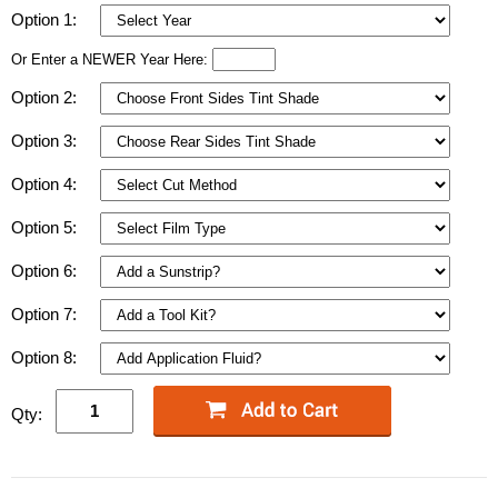
Option 1:
Or Enter a NEWER Year Here:
Option 2:
Option 3:
Option 4:
Option 5:
Option 6:
Option 7:
Option 8:
Qty: