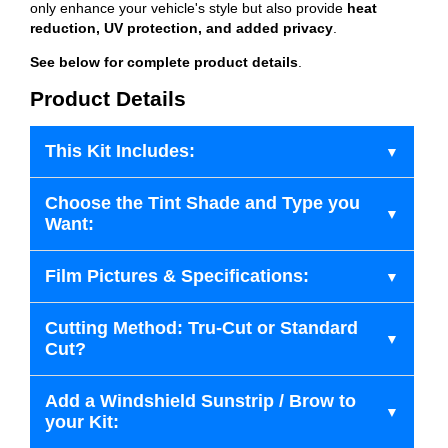
only enhance your vehicle's style but also provide
heat
reduction, UV protection, and added privacy
.
See below for complete product details
.
Product Details
This Kit Includes:
Choose the Tint Shade and Type you
Want:
Film Pictures & Specifications:
Cutting Method: Tru-Cut or Standard
Cut?
Add a Windshield Sunstrip / Brow to
your Kit: