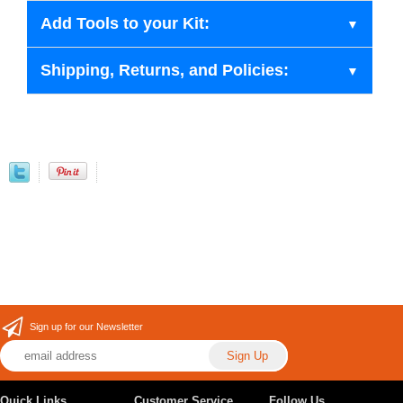
Add Tools to your Kit:
Shipping, Returns, and Policies:
Sign up for our Newsletter
Quick Links
Customer Service
Follow Us