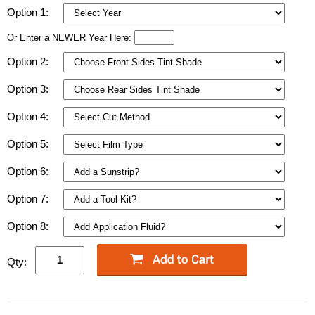
Option 1:
Or Enter a NEWER Year Here:
Option 2:
Option 3:
Option 4:
Option 5:
Option 6:
Option 7:
Option 8:
Qty: