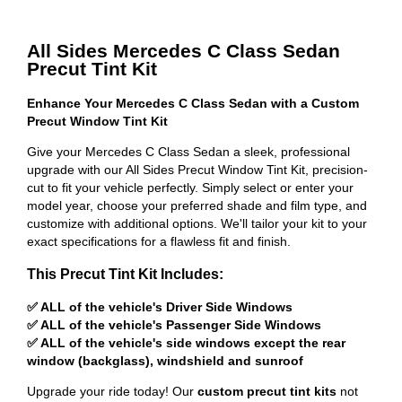
All Sides Mercedes C Class Sedan
Precut Tint Kit
Enhance Your Mercedes C Class Sedan with a Custom
Precut Window Tint Kit
Give your Mercedes C Class Sedan a sleek, professional
upgrade with our All Sides Precut Window Tint Kit, precision-
cut to fit your vehicle perfectly. Simply select or enter your
model year, choose your preferred shade and film type, and
customize with additional options. We'll tailor your kit to your
exact specifications for a flawless fit and finish.
This Precut Tint Kit Includes:
✅ ALL of the vehicle's Driver Side Windows
✅ ALL of the vehicle's Passenger Side Windows
✅ ALL of the vehicle's side windows except the rear
window (backglass), windshield and sunroof
Upgrade your ride today! Our
custom precut tint kits
not