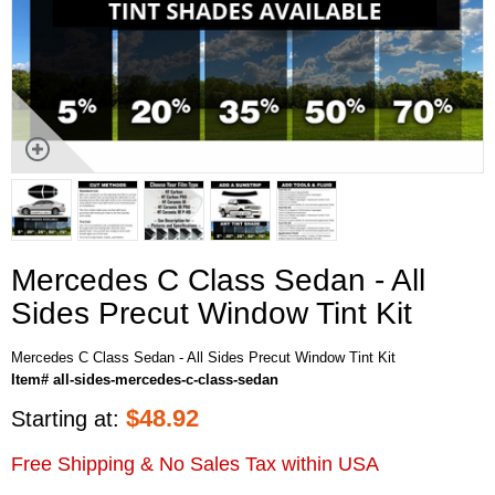
Mercedes C Class Sedan - All
Sides Precut Window Tint Kit
Mercedes C Class Sedan - All Sides Precut Window Tint Kit
Item# all-sides-mercedes-c-class-sedan
$
48.92
Starting at:
Free Shipping & No Sales Tax within USA