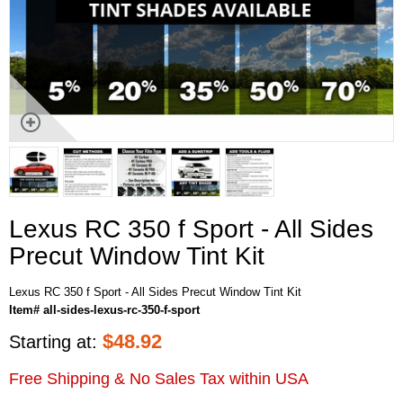
Lexus RC 350 f Sport - All Sides
Precut Window Tint Kit
Lexus RC 350 f Sport - All Sides Precut Window Tint Kit
Item# all-sides-lexus-rc-350-f-sport
$
48.92
Starting at:
Free Shipping & No Sales Tax within USA