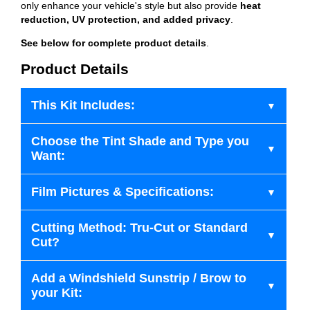
only enhance your vehicle's style but also provide
heat
reduction, UV protection, and added privacy
.
See below for complete product details
.
Product Details
This Kit Includes:
Choose the Tint Shade and Type you
Want:
Film Pictures & Specifications:
Cutting Method: Tru-Cut or Standard
Cut?
Add a Windshield Sunstrip / Brow to
your Kit: