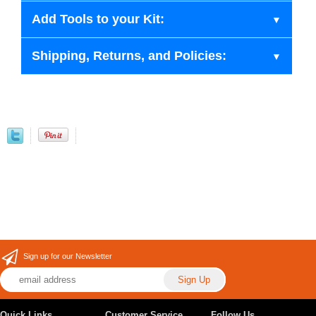
Add Tools to your Kit:
Shipping, Returns, and Policies:
Sign up for our Newsletter
Quick Links
Customer Service
Follow Us