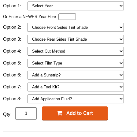
Option 1:
Or Enter a NEWER Year Here:
Option 2:
Option 3:
Option 4:
Option 5:
Option 6:
Option 7:
Option 8:
Qty: