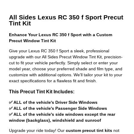
All Sides Lexus RC 350 f Sport Precut
Tint Kit
Enhance Your Lexus RC 350 f Sport with a Custom
Precut Window Tint Kit
Give your Lexus RC 350 f Sport a sleek, professional
upgrade with our All Sides Precut Window Tint Kit, precision-
cut to fit your vehicle perfectly. Simply select or enter your
model year, choose your preferred shade and film type, and
customize with additional options. We'll tailor your kit to your
exact specifications for a flawless fit and finish.
This Precut Tint Kit Includes:
✅ ALL of the vehicle's Driver Side Windows
✅ ALL of the vehicle's Passenger Side Windows
✅ ALL of the vehicle's side windows except the rear
window (backglass), windshield and sunroof
Upgrade your ride today! Our
custom precut tint kits
not