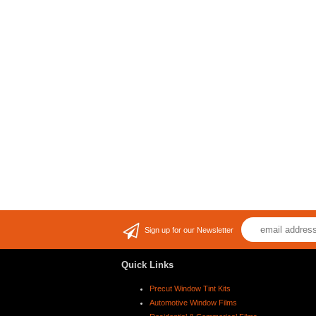
Sign up for our Newsletter
Quick Links
Precut Window Tint Kits
Automotive Window Films