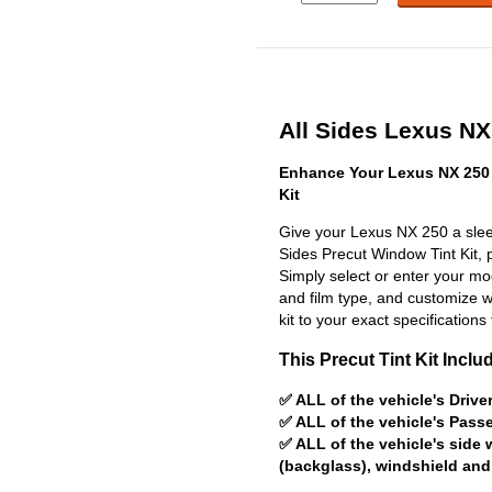
All Sides Lexus NX 
Enhance Your Lexus NX 250 
Kit
Give your Lexus NX 250 a sleek
Sides Precut Window Tint Kit, pr
Simply select or enter your m
and film type, and customize wit
kit to your exact specifications 
This Precut Tint Kit Inclu
✅ ALL of the vehicle's Driv
✅ ALL of the vehicle's Pas
✅ ALL of the vehicle's side
(backglass), windshield and