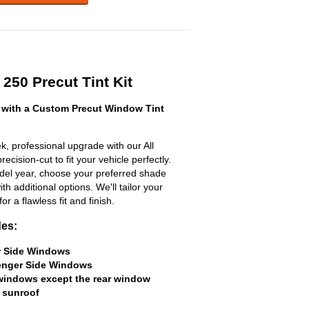
250 Precut Tint Kit
with a Custom Precut Window Tint
, professional upgrade with our All
ecision-cut to fit your vehicle perfectly.
odel year, choose your preferred shade
h additional options. We'll tailor your
for a flawless fit and finish.
des:
er Side Windows
senger Side Windows
 windows except the rear window
 sunroof