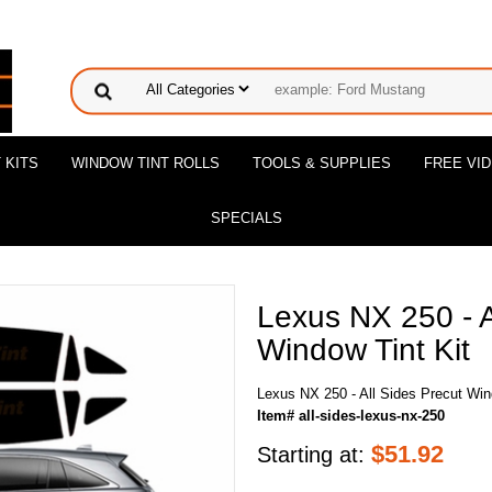
 KITS
WINDOW TINT ROLLS
TOOLS & SUPPLIES
FREE VI
SPECIALS
Lexus NX 250 - A
Window Tint Kit
Lexus NX 250 - All Sides Precut Win
Item# all-sides-lexus-nx-250
$
51.92
Starting at: