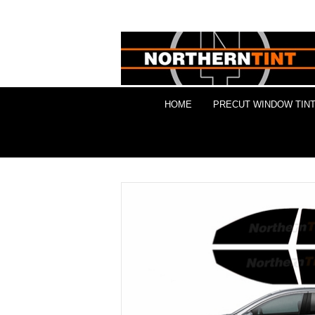
HOME
PRECUT WINDOW TINT