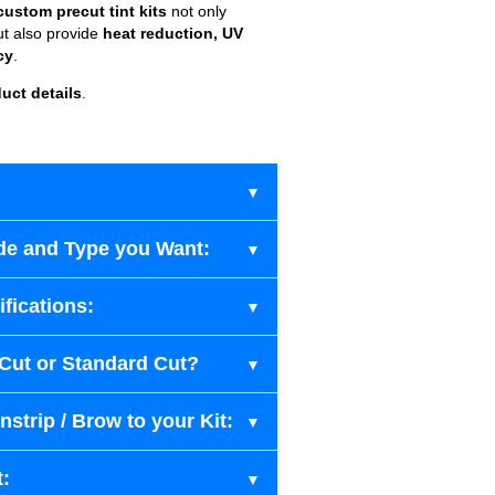
custom precut tint kits
not only
ut also provide
heat reduction, UV
cy
.
uct details
.
de and Type you Want:
fications:
-Cut or Standard Cut?
strip / Brow to your Kit:
t: