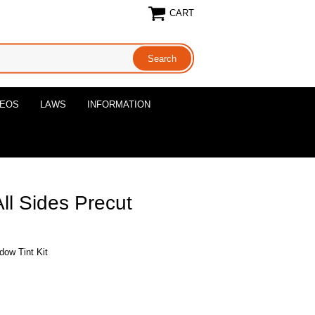
CART
DEOS
LAWS
INFORMATION
ll Sides Precut
dow Tint Kit