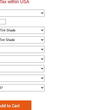
Tax within USA