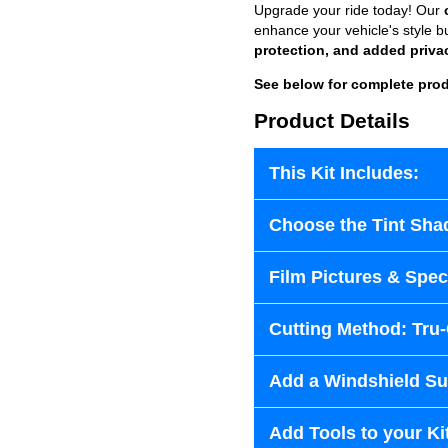
Upgrade your ride today! Our
enhance your vehicle's style b
protection, and added priva
See below for complete prod
Product Details
This Kit Includes:
Choose the Tint Sha
Film Pictures & Speci
Cutting Method: Tru
Add a Windshield Sun
Add Tools to your Ki