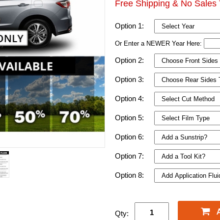
Free Shipping & No Sales 
Option 1:
Or Enter a NEWER Year Here:
Option 2:
Option 3:
Option 4:
Option 5:
Option 6:
Option 7:
Option 8:
Qty: