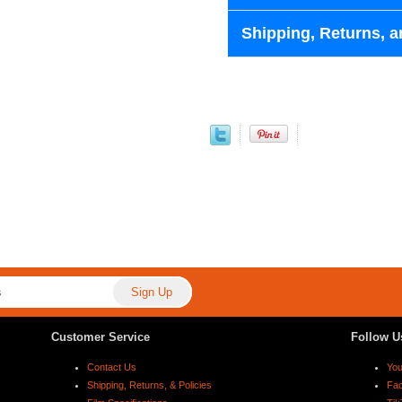
Shipping, Returns, a
Customer Service
Follow U
Contact Us
Yo
Shipping, Returns, & Policies
Fa