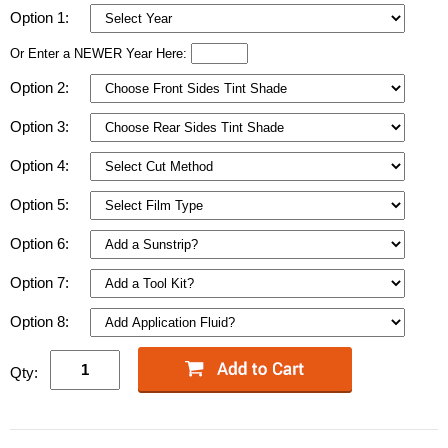
Option 1:
Or Enter a NEWER Year Here:
Option 2:
Option 3:
Option 4:
Option 5:
Option 6:
Option 7:
Option 8:
Qty: