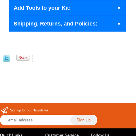
Add Tools to your Kit:
Shipping, Returns, and Policies:
Sign up for our Newsletter
Quick Links
Customer Service
Follow Us