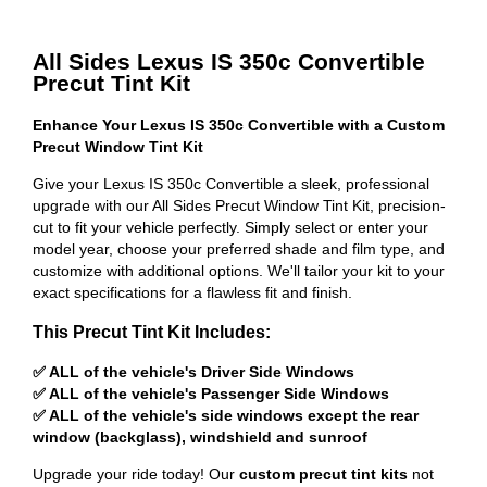
All Sides Lexus IS 350c Convertible
Precut Tint Kit
Enhance Your Lexus IS 350c Convertible with a Custom
Precut Window Tint Kit
Give your Lexus IS 350c Convertible a sleek, professional
upgrade with our All Sides Precut Window Tint Kit, precision-
cut to fit your vehicle perfectly. Simply select or enter your
model year, choose your preferred shade and film type, and
customize with additional options. We'll tailor your kit to your
exact specifications for a flawless fit and finish.
This Precut Tint Kit Includes:
✅ ALL of the vehicle's Driver Side Windows
✅ ALL of the vehicle's Passenger Side Windows
✅ ALL of the vehicle's side windows except the rear
window (backglass), windshield and sunroof
Upgrade your ride today! Our
custom precut tint kits
not