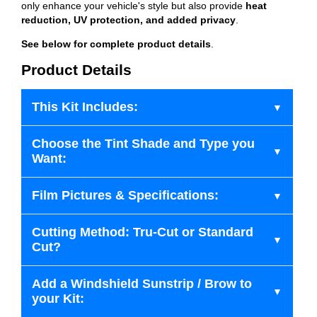
only enhance your vehicle's style but also provide
heat
reduction, UV protection, and added privacy
.
See below for complete product details
.
Product Details
This Kit Includes:
Choose the Tint Shade and Type you
Want:
Film Pictures & Specifications:
Cutting Method: Tru-Cut or Standard
Cut?
Add a Windshield Sunstrip / Brow to
your Kit: