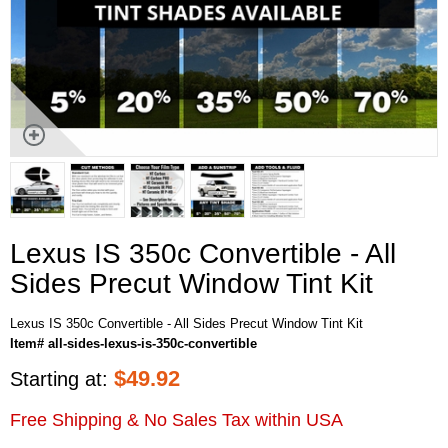
Lexus IS 350c Convertible - All
Sides Precut Window Tint Kit
Lexus IS 350c Convertible - All Sides Precut Window Tint Kit
Item# all-sides-lexus-is-350c-convertible
$
49.92
Starting at:
Free Shipping & No Sales Tax within USA