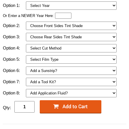
Option 1:
Or Enter a NEWER Year Here:
Option 2:
Option 3:
Option 4:
Option 5:
Option 6:
Option 7:
Option 8:
Qty: