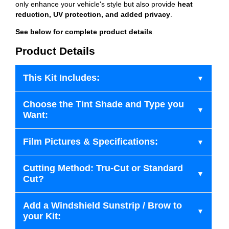
only enhance your vehicle's style but also provide
heat
reduction, UV protection, and added privacy
.
See below for complete product details
.
Product Details
This Kit Includes:
Choose the Tint Shade and Type you
Want:
Film Pictures & Specifications:
Cutting Method: Tru-Cut or Standard
Cut?
Add a Windshield Sunstrip / Brow to
your Kit: