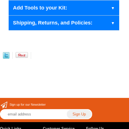
Add Tools to your Kit:
Shipping, Returns, and Policies:
Sign up for our Newsletter
Quick Links
Customer Service
Follow Us