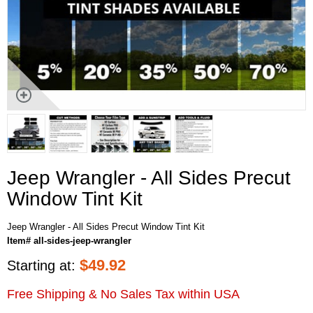
Jeep Wrangler - All Sides Precut
Window Tint Kit
Jeep Wrangler - All Sides Precut Window Tint Kit
Item# all-sides-jeep-wrangler
$
49.92
Starting at:
Free Shipping & No Sales Tax within USA