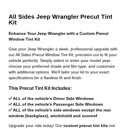
All Sides Jeep Wrangler Precut Tint
Kit
Enhance Your Jeep Wrangler with a Custom Precut
Window Tint Kit
Give your Jeep Wrangler a sleek, professional upgrade with
our All Sides Precut Window Tint Kit, precision-cut to fit your
vehicle perfectly. Simply select or enter your model year,
choose your preferred shade and film type, and customize
with additional options. We'll tailor your kit to your exact
specifications for a flawless fit and finish.
This Precut Tint Kit Includes:
✅ ALL of the vehicle's Driver Side Windows
✅ ALL of the vehicle's Passenger Side Windows
✅ ALL of the vehicle's side windows except the rear
window (backglass), windshield and sunroof
Upgrade your ride today! Our
custom precut tint kits
not