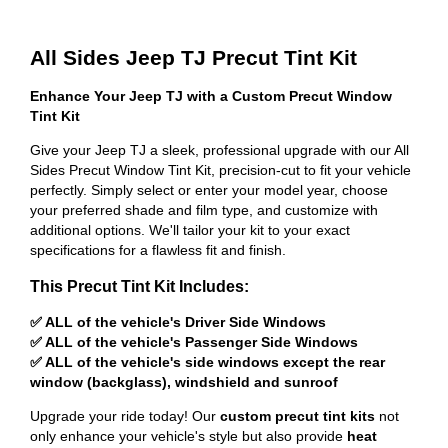
All Sides Jeep TJ Precut Tint Kit
Enhance Your Jeep TJ with a Custom Precut Window
Tint Kit
Give your Jeep TJ a sleek, professional upgrade with our All
Sides Precut Window Tint Kit, precision-cut to fit your vehicle
perfectly. Simply select or enter your model year, choose
your preferred shade and film type, and customize with
additional options. We'll tailor your kit to your exact
specifications for a flawless fit and finish.
This Precut Tint Kit Includes:
✅ ALL of the vehicle's Driver Side Windows
✅ ALL of the vehicle's Passenger Side Windows
✅ ALL of the vehicle's side windows except the rear
window (backglass), windshield and sunroof
Upgrade your ride today! Our
custom precut tint kits
not
only enhance your vehicle's style but also provide
heat