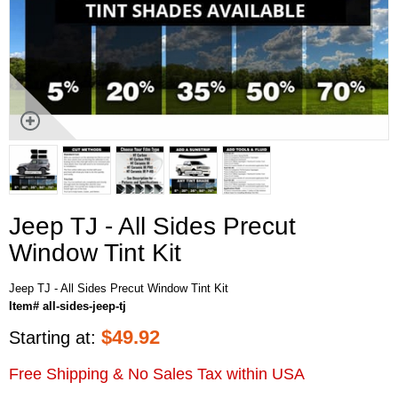
Jeep TJ - All Sides Precut
Window Tint Kit
Jeep TJ - All Sides Precut Window Tint Kit
Item# all-sides-jeep-tj
$
49.92
Starting at:
Free Shipping & No Sales Tax within USA