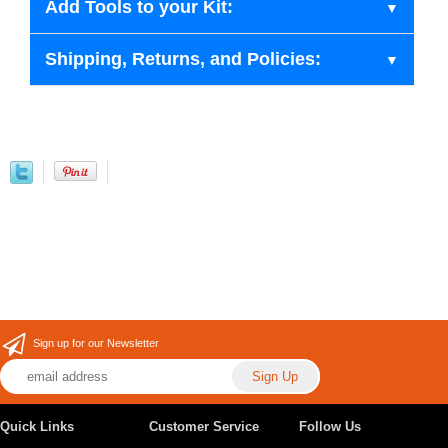
Add Tools to your Kit:
Shipping, Returns, and Policies:
Sign up for our Newsletter
Quick Links
Customer Service
Follow Us