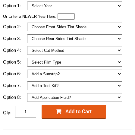
Option 1:
Or Enter a NEWER Year Here:
Option 2:
Option 3:
Option 4:
Option 5:
Option 6:
Option 7:
Option 8:
Qty: