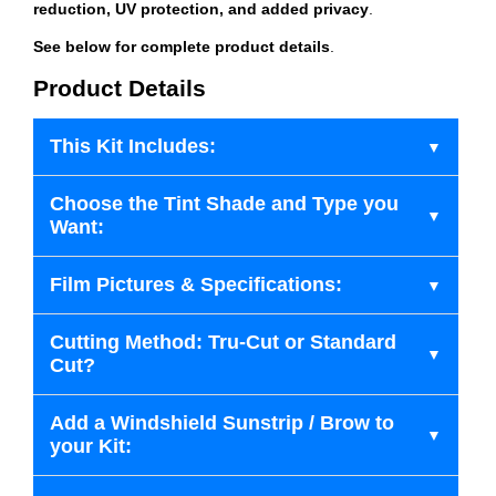
reduction, UV protection, and added privacy
.
See below for complete product details
.
Product Details
This Kit Includes:
Choose the Tint Shade and Type you
Want:
Film Pictures & Specifications:
Cutting Method: Tru-Cut or Standard
Cut?
Add a Windshield Sunstrip / Brow to
your Kit: