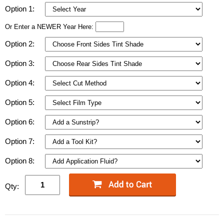
Option 1:
Or Enter a NEWER Year Here:
Option 2:
Option 3:
Option 4:
Option 5:
Option 6:
Option 7:
Option 8:
Qty: