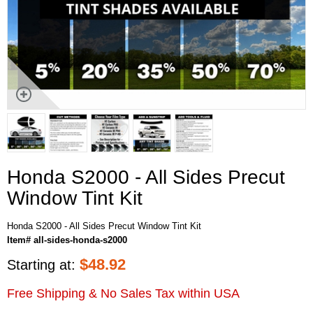
Honda S2000 - All Sides Precut
Window Tint Kit
Honda S2000 - All Sides Precut Window Tint Kit
Item# all-sides-honda-s2000
$
48.92
Starting at:
Free Shipping & No Sales Tax within USA