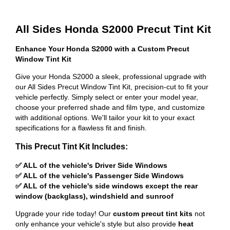
All Sides Honda S2000 Precut Tint Kit
Enhance Your Honda S2000 with a Custom Precut
Window Tint Kit
Give your Honda S2000 a sleek, professional upgrade with
our All Sides Precut Window Tint Kit, precision-cut to fit your
vehicle perfectly. Simply select or enter your model year,
choose your preferred shade and film type, and customize
with additional options. We'll tailor your kit to your exact
specifications for a flawless fit and finish.
This Precut Tint Kit Includes:
✅ ALL of the vehicle's Driver Side Windows
✅ ALL of the vehicle's Passenger Side Windows
✅ ALL of the vehicle's side windows except the rear
window (backglass), windshield and sunroof
Upgrade your ride today! Our
custom precut tint kits
not
only enhance your vehicle's style but also provide
heat