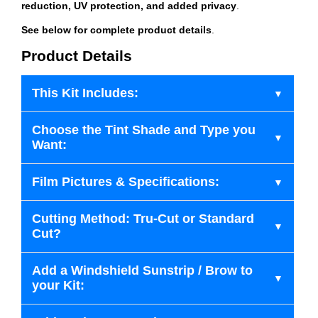
reduction, UV protection, and added privacy
.
See below for complete product details
.
Product Details
This Kit Includes:
Choose the Tint Shade and Type you
Want:
Film Pictures & Specifications:
Cutting Method: Tru-Cut or Standard
Cut?
Add a Windshield Sunstrip / Brow to
your Kit: