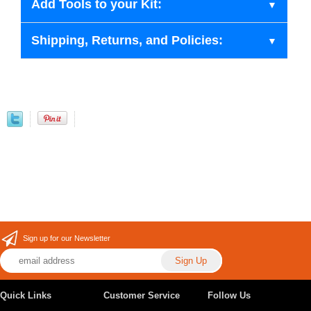
Add Tools to your Kit:
Shipping, Returns, and Policies:
Sign up for our Newsletter
Quick Links
Customer Service
Follow Us