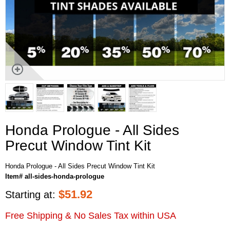
Honda Prologue - All Sides
Precut Window Tint Kit
Honda Prologue - All Sides Precut Window Tint Kit
Item# all-sides-honda-prologue
$
51.92
Starting at:
Free Shipping & No Sales Tax within USA