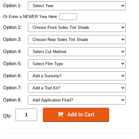
Option 1:
Or Enter a NEWER Year Here:
Option 2:
Option 3:
Option 4:
Option 5:
Option 6:
Option 7:
Option 8:
Qty: