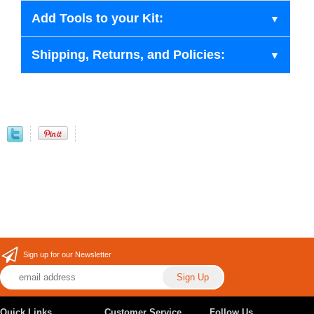
Add Tools to your Kit:
Shipping, Returns, and Policies:
Sign up for our Newsletter
Quick Links
Customer Service
Follow Us