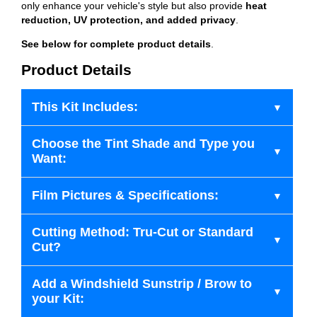
only enhance your vehicle's style but also provide
heat
reduction, UV protection, and added privacy
.
See below for complete product details
.
Product Details
This Kit Includes:
Choose the Tint Shade and Type you
Want:
Film Pictures & Specifications:
Cutting Method: Tru-Cut or Standard
Cut?
Add a Windshield Sunstrip / Brow to
your Kit: