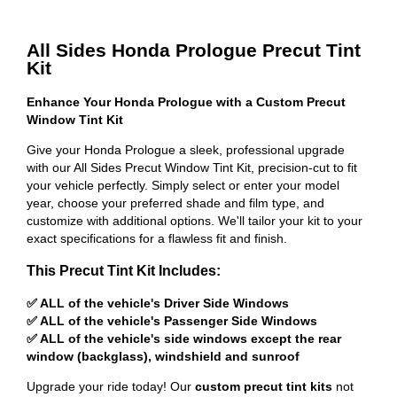
All Sides Honda Prologue Precut Tint
Kit
Enhance Your Honda Prologue with a Custom Precut
Window Tint Kit
Give your Honda Prologue a sleek, professional upgrade
with our All Sides Precut Window Tint Kit, precision-cut to fit
your vehicle perfectly. Simply select or enter your model
year, choose your preferred shade and film type, and
customize with additional options. We'll tailor your kit to your
exact specifications for a flawless fit and finish.
This Precut Tint Kit Includes:
✅ ALL of the vehicle's Driver Side Windows
✅ ALL of the vehicle's Passenger Side Windows
✅ ALL of the vehicle's side windows except the rear
window (backglass), windshield and sunroof
Upgrade your ride today! Our
custom precut tint kits
not