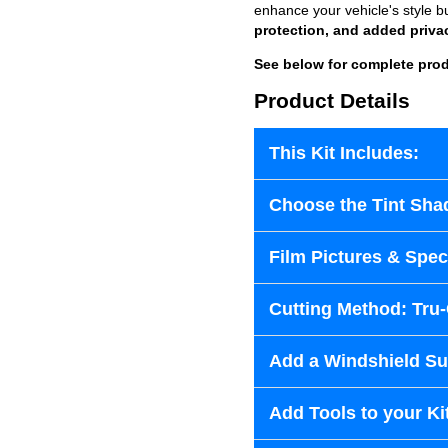
enhance your vehicle's style b
protection, and added priva
See below for complete prod
Product Details
This Kit Includes:
Choose the Tint Sha
Film Pictures & Speci
Cutting Method: Tru
Add a Windshield Sun
Add Tools to your Ki