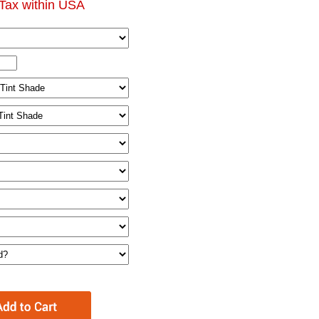
Tax within USA