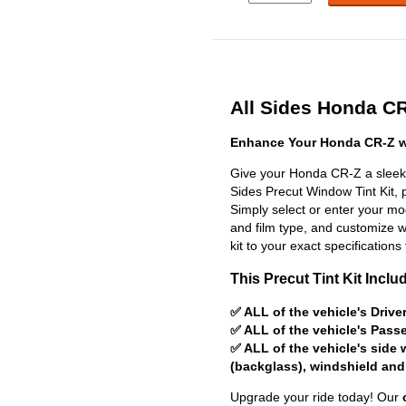
All Sides Honda CR
Enhance Your Honda CR-Z wi
Give your Honda CR-Z a sleek,
Sides Precut Window Tint Kit, pr
Simply select or enter your m
and film type, and customize wit
kit to your exact specifications 
This Precut Tint Kit Inclu
✅ ALL of the vehicle's Driv
✅ ALL of the vehicle's Pas
✅ ALL of the vehicle's side
(backglass), windshield and
Upgrade your ride today! Our