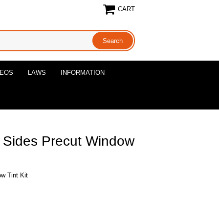
CART
DEOS
LAWS
INFORMATION
l Sides Precut Window
w Tint Kit