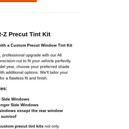
-Z Precut Tint Kit
th a Custom Precut Window Tint Kit
 professional upgrade with our All
ecision-cut to fit your vehicle perfectly.
odel year, choose your preferred shade
h additional options. We'll tailor your
for a flawless fit and finish.
des:
er Side Windows
senger Side Windows
 windows except the rear window
 sunroof
custom precut tint kits
not only