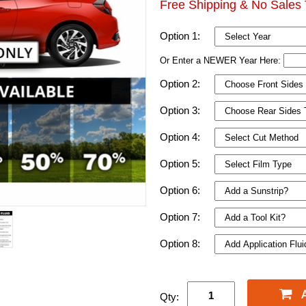
Free Shipping & No Sales 
Option 1:
Or Enter a NEWER Year Here:
Option 2:
Option 3:
Option 4:
Option 5:
Option 6:
Option 7:
Option 8:
Qty: