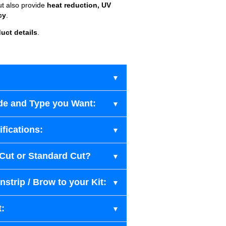
ut also provide
heat reduction, UV
cy
.
uct details
.
de and Type you Want:
fications:
-Cut or Standard Cut?
strip / Brow to your Kit:
t: