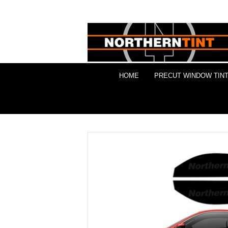
HOME
PRECUT WINDOW TINT