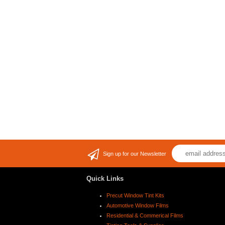
Sign up for our Newsletter
Quick Links
Precut Window Tint Kits
Automotive Window Films
Residential & Commerical Films