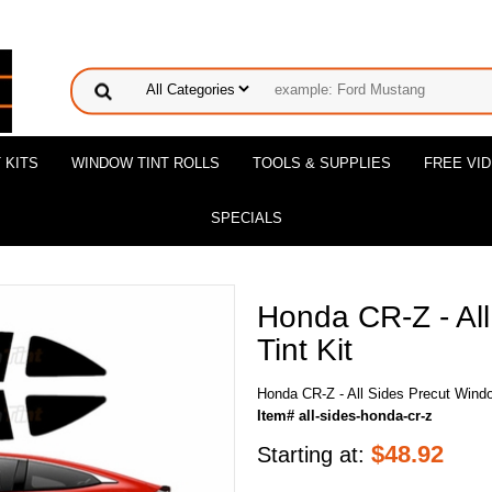
 KITS
WINDOW TINT ROLLS
TOOLS & SUPPLIES
FREE VI
SPECIALS
Honda CR-Z - Al
Tint Kit
Honda CR-Z - All Sides Precut Windo
Item# all-sides-honda-cr-z
$
48.92
Starting at: