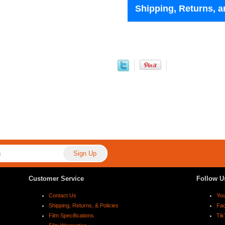
Shipping, Returns, a
Customer Service
Follow U
Contact Us
Yo
Shipping, Returns, & Policies
Fa
Film Specifications
Tik