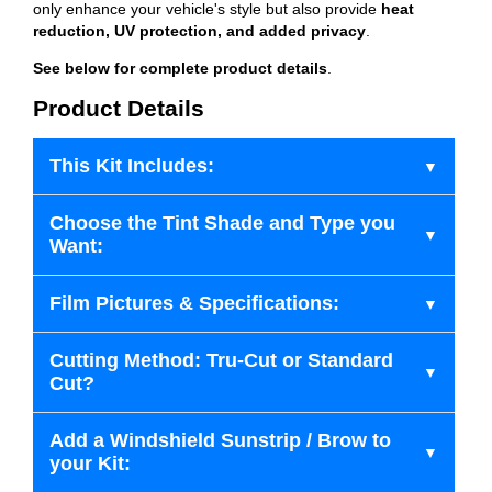
only enhance your vehicle's style but also provide
heat
reduction, UV protection, and added privacy
.
See below for complete product details
.
Product Details
This Kit Includes:
Choose the Tint Shade and Type you
Want:
Film Pictures & Specifications:
Cutting Method: Tru-Cut or Standard
Cut?
Add a Windshield Sunstrip / Brow to
your Kit: