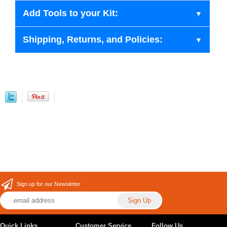
Add Tools to your Kit:
Shipping, Returns, and Policies:
Sign up for our Newsletter
Quick Links
Customer Service
Follow Us