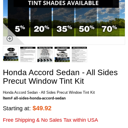
Honda Accord Sedan - All Sides
Precut Window Tint Kit
Honda Accord Sedan - All Sides Precut Window Tint Kit
Item# all-sides-honda-accord-sedan
$
49.92
Starting at:
Free Shipping & No Sales Tax within USA