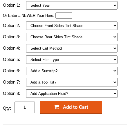
Option 1:
Or Enter a NEWER Year Here:
Option 2:
Option 3:
Option 4:
Option 5:
Option 6:
Option 7:
Option 8:
Qty: