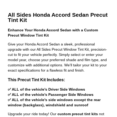
All Sides Honda Accord Sedan Precut
Tint Kit
Enhance Your Honda Accord Sedan with a Custom
Precut Window Tint Kit
Give your Honda Accord Sedan a sleek, professional
upgrade with our All Sides Precut Window Tint Kit, precision-
cut to fit your vehicle perfectly. Simply select or enter your
model year, choose your preferred shade and film type, and
customize with additional options. We'll tailor your kit to your
exact specifications for a flawless fit and finish.
This Precut Tint Kit Includes:
✅ ALL of the vehicle's Driver Side Windows
✅ ALL of the vehicle's Passenger Side Windows
✅ ALL of the vehicle's side windows except the rear
window (backglass), windshield and sunroof
Upgrade your ride today! Our
custom precut tint kits
not