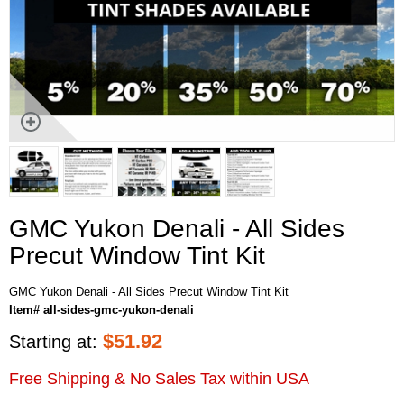
GMC Yukon Denali - All Sides
Precut Window Tint Kit
GMC Yukon Denali - All Sides Precut Window Tint Kit
Item# all-sides-gmc-yukon-denali
$
51.92
Starting at:
Free Shipping & No Sales Tax within USA