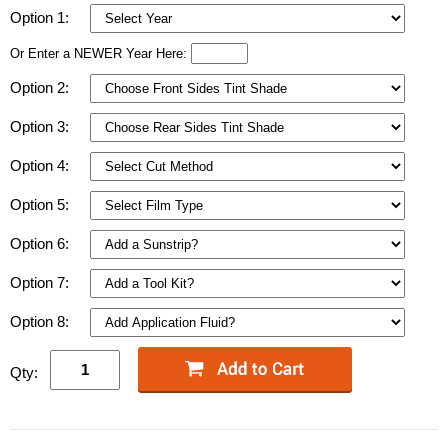
Option 1:
Or Enter a NEWER Year Here:
Option 2:
Option 3:
Option 4:
Option 5:
Option 6:
Option 7:
Option 8:
Qty: