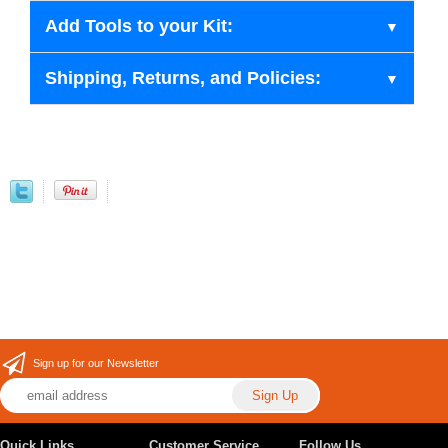
Add Tools to your Kit:
Shipping, Returns, and Policies:
Sign up for our Newsletter
Quick Links
Customer Service
Follow Us