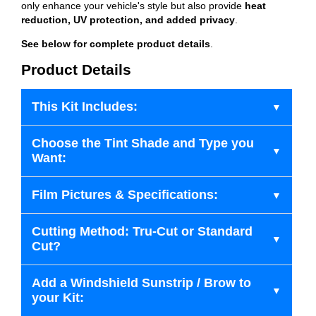
only enhance your vehicle's style but also provide
heat
reduction, UV protection, and added privacy
.
See below for complete product details
.
Product Details
This Kit Includes:
Choose the Tint Shade and Type you
Want:
Film Pictures & Specifications:
Cutting Method: Tru-Cut or Standard
Cut?
Add a Windshield Sunstrip / Brow to
your Kit: