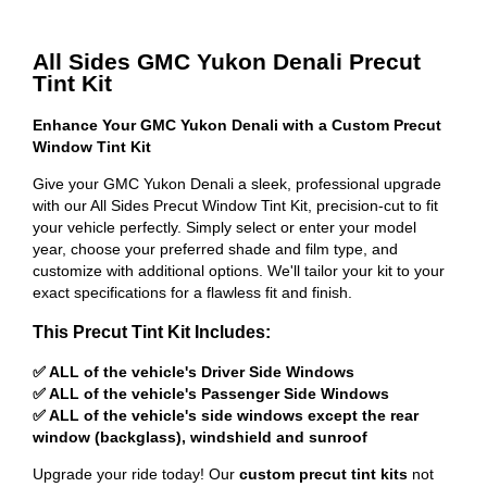
All Sides GMC Yukon Denali Precut
Tint Kit
Enhance Your GMC Yukon Denali with a Custom Precut
Window Tint Kit
Give your GMC Yukon Denali a sleek, professional upgrade
with our All Sides Precut Window Tint Kit, precision-cut to fit
your vehicle perfectly. Simply select or enter your model
year, choose your preferred shade and film type, and
customize with additional options. We'll tailor your kit to your
exact specifications for a flawless fit and finish.
This Precut Tint Kit Includes:
✅ ALL of the vehicle's Driver Side Windows
✅ ALL of the vehicle's Passenger Side Windows
✅ ALL of the vehicle's side windows except the rear
window (backglass), windshield and sunroof
Upgrade your ride today! Our
custom precut tint kits
not