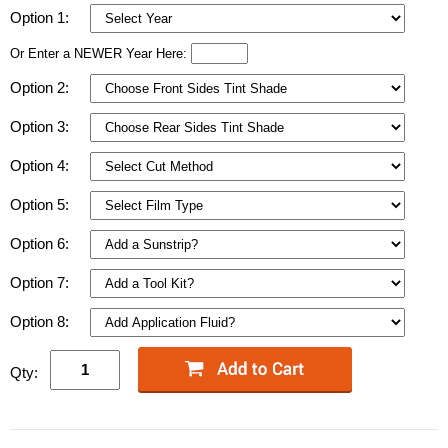
Option 1:
Or Enter a NEWER Year Here:
Option 2:
Option 3:
Option 4:
Option 5:
Option 6:
Option 7:
Option 8:
Qty: