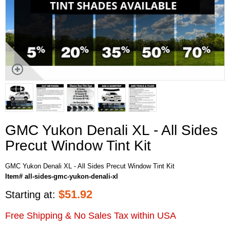
GMC Yukon Denali XL - All Sides
Precut Window Tint Kit
GMC Yukon Denali XL - All Sides Precut Window Tint Kit
Item# all-sides-gmc-yukon-denali-xl
$
51.92
Starting at:
Free Shipping & No Sales Tax within USA