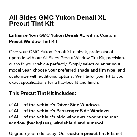
All Sides GMC Yukon Denali XL
Precut Tint Kit
Enhance Your GMC Yukon Denali XL with a Custom
Precut Window Tint Kit
Give your GMC Yukon Denali XL a sleek, professional
upgrade with our All Sides Precut Window Tint Kit, precision-
cut to fit your vehicle perfectly. Simply select or enter your
model year, choose your preferred shade and film type, and
customize with additional options. We'll tailor your kit to your
exact specifications for a flawless fit and finish.
This Precut Tint Kit Includes:
✅ ALL of the vehicle's Driver Side Windows
✅ ALL of the vehicle's Passenger Side Windows
✅ ALL of the vehicle's side windows except the rear
window (backglass), windshield and sunroof
Upgrade your ride today! Our
custom precut tint kits
not