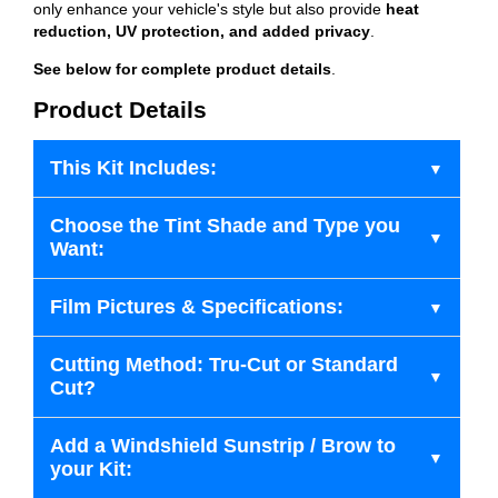
only enhance your vehicle's style but also provide
heat
reduction, UV protection, and added privacy
.
See below for complete product details
.
Product Details
This Kit Includes:
Choose the Tint Shade and Type you
Want:
Film Pictures & Specifications:
Cutting Method: Tru-Cut or Standard
Cut?
Add a Windshield Sunstrip / Brow to
your Kit: