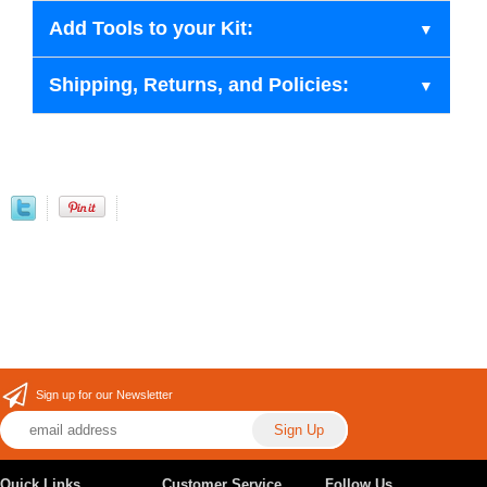
Add Tools to your Kit:
Shipping, Returns, and Policies:
Sign up for our Newsletter
Quick Links
Customer Service
Follow Us