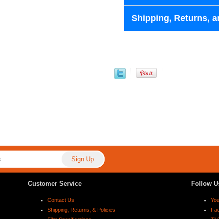
Shipping, Returns, a
Customer Service
Follow U
Contact Us
Yo
Shipping, Returns, & Policies
Fa