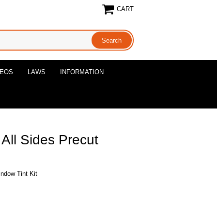
CART
DEOS
LAWS
INFORMATION
All Sides Precut
ndow Tint Kit