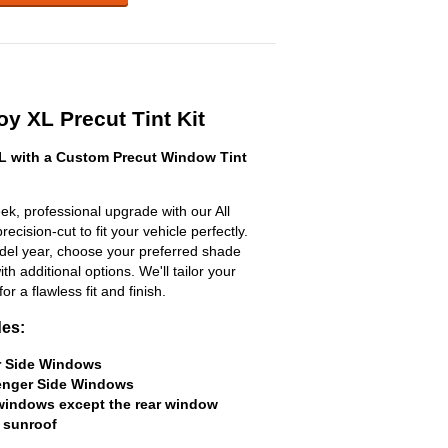
y XL Precut Tint Kit
 with a Custom Precut Window Tint
k, professional upgrade with our All
ecision-cut to fit your vehicle perfectly.
odel year, choose your preferred shade
h additional options. We'll tailor your
for a flawless fit and finish.
des:
er Side Windows
senger Side Windows
 windows except the rear window
 sunroof