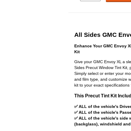
All Sides GMC Envo
Enhance Your GMC Envoy XL
Kit
Give your GMC Envoy XL a slee
Sides Precut Window Tint Kit, pr
Simply select or enter your m
and film type, and customize wit
kit to your exact specifications 
This Precut Tint Kit Inclu
✅ ALL of the vehicle's Driv
✅ ALL of the vehicle's Pas
✅ ALL of the vehicle's side
(backglass), windshield and