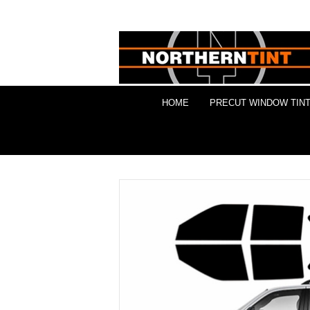
HOME
PRECUT WINDOW TINT