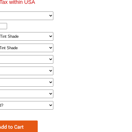
Tax within USA