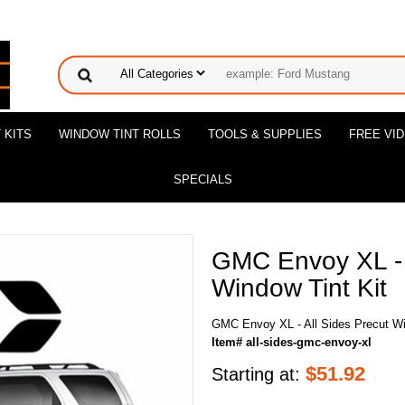
 KITS
WINDOW TINT ROLLS
TOOLS & SUPPLIES
FREE VI
SPECIALS
GMC Envoy XL - 
Window Tint Kit
GMC Envoy XL - All Sides Precut Wi
Item# all-sides-gmc-envoy-xl
$
51.92
Starting at: