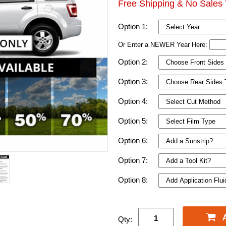
Free Shipping & No Sales 
Option 1:
Or Enter a NEWER Year Here:
Option 2:
Option 3:
Option 4:
Option 5:
Option 6:
Option 7:
Option 8:
Qty: