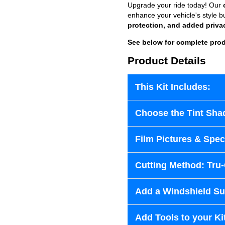
Upgrade your ride today! Our
enhance your vehicle's style b
protection, and added priva
See below for complete prod
Product Details
This Kit Includes:
Choose the Tint Sha
Film Pictures & Speci
Cutting Method: Tru
Add a Windshield Sun
Add Tools to your Ki