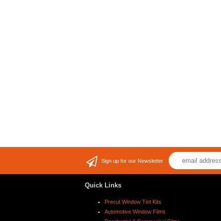
Sign up for our Newsletter
Quick Links
Precut Window Tint Kits
Automotive Window Films