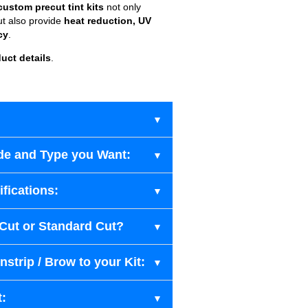
custom precut tint kits
not only
ut also provide
heat reduction, UV
cy
.
uct details
.
de and Type you Want:
fications:
-Cut or Standard Cut?
strip / Brow to your Kit:
t: