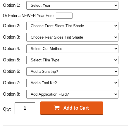
Option 1:
Or Enter a NEWER Year Here:
Option 2:
Option 3:
Option 4:
Option 5:
Option 6:
Option 7:
Option 8:
Qty: