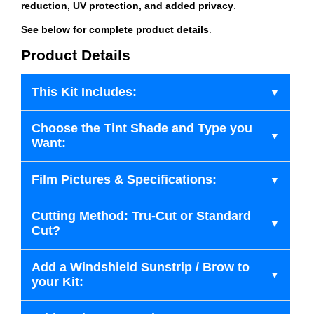
reduction, UV protection, and added privacy
.
See below for complete product details
.
Product Details
This Kit Includes:
Choose the Tint Shade and Type you
Want:
Film Pictures & Specifications:
Cutting Method: Tru-Cut or Standard
Cut?
Add a Windshield Sunstrip / Brow to
your Kit: