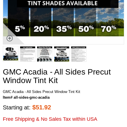
GMC Acadia - All Sides Precut
Window Tint Kit
GMC Acadia - All Sides Precut Window Tint Kit
Item# all-sides-gmc-acadia
$
51.92
Starting at:
Free Shipping & No Sales Tax within USA