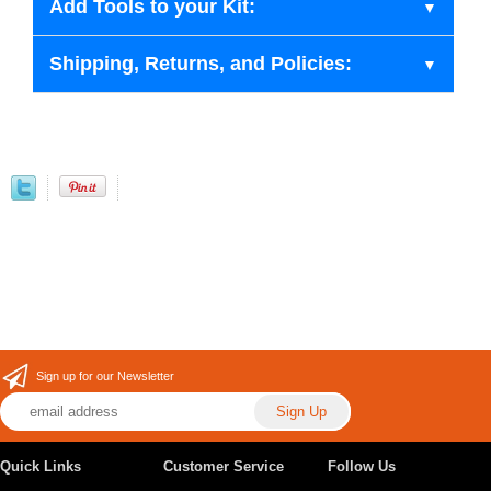
Add Tools to your Kit:
Shipping, Returns, and Policies:
Sign up for our Newsletter
Quick Links
Customer Service
Follow Us