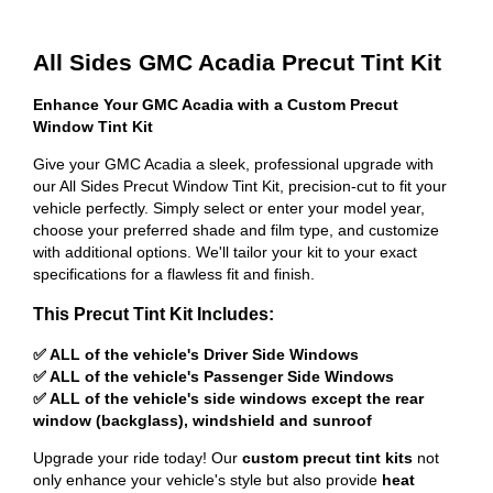
All Sides GMC Acadia Precut Tint Kit
Enhance Your GMC Acadia with a Custom Precut
Window Tint Kit
Give your GMC Acadia a sleek, professional upgrade with
our All Sides Precut Window Tint Kit, precision-cut to fit your
vehicle perfectly. Simply select or enter your model year,
choose your preferred shade and film type, and customize
with additional options. We'll tailor your kit to your exact
specifications for a flawless fit and finish.
This Precut Tint Kit Includes:
✅ ALL of the vehicle's Driver Side Windows
✅ ALL of the vehicle's Passenger Side Windows
✅ ALL of the vehicle's side windows except the rear
window (backglass), windshield and sunroof
Upgrade your ride today! Our
custom precut tint kits
not
only enhance your vehicle's style but also provide
heat