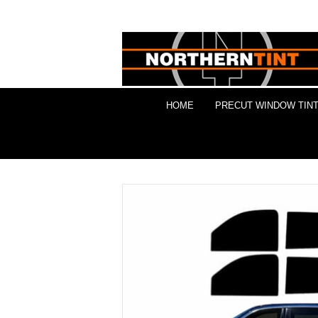
HOME
PRECUT WINDOW TINT