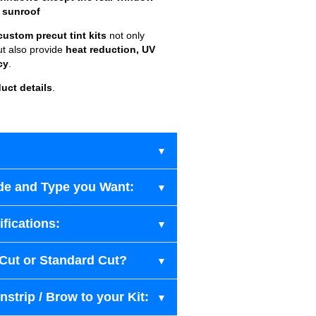
 sunroof
custom precut tint kits
not only
ut also provide
heat reduction, UV
cy
.
uct details
.
de and Type you Want:
fications:
-Cut or Standard Cut?
strip / Brow to your Kit: