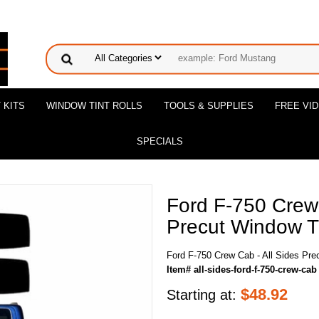
 KITS
WINDOW TINT ROLLS
TOOLS & SUPPLIES
FREE VI
SPECIALS
Ford F-750 Crew 
Precut Window Ti
Ford F-750 Crew Cab - All Sides Pre
Item# all-sides-ford-f-750-crew-cab
$
48.92
Starting at: