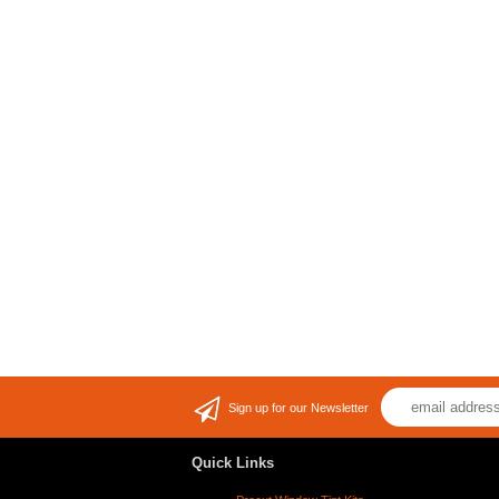
Sign up for our Newsletter
Quick Links