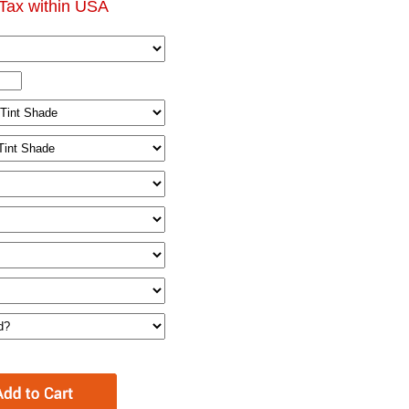
Tax within USA