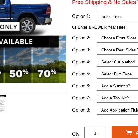
Free Shipping & No Sales 
Option 1:
Or Enter a NEWER Year Here:
Option 2:
Option 3:
Option 4:
Option 5:
Option 6:
Option 7:
Option 8:
Qty: