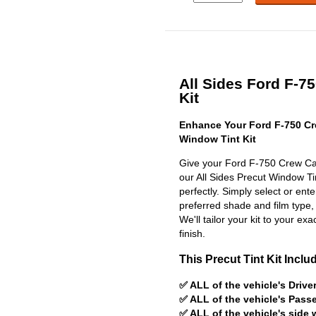
All Sides Ford F-7
Kit
Enhance Your Ford F-750 Cr
Window Tint Kit
Give your Ford F-750 Crew Cab
our All Sides Precut Window Tint
perfectly. Simply select or en
preferred shade and film type,
We'll tailor your kit to your exa
finish.
This Precut Tint Kit Inclu
✅ ALL of the vehicle's Driv
✅ ALL of the vehicle's Pas
✅ ALL of the vehicle's side