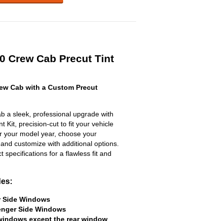
50 Crew Cab Precut Tint
ew Cab with a Custom Precut
 a sleek, professional upgrade with
 Kit, precision-cut to fit your vehicle
ter your model year, choose your
 and customize with additional options.
ct specifications for a flawless fit and
des:
er Side Windows
senger Side Windows
 windows except the rear window