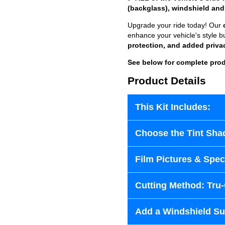
(backglass), windshield and
Upgrade your ride today! Our
enhance your vehicle's style b
protection, and added priva
See below for complete prod
Product Details
This Kit Includes:
Choose the Tint Sha
Film Pictures & Speci
Cutting Method: Tru
Add a Windshield Sun