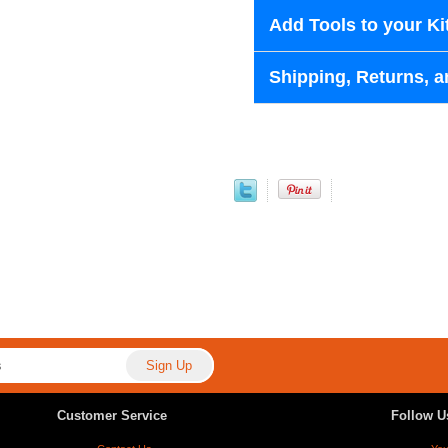
Add Tools to your Ki
Shipping, Returns, a
Customer Service
Follow U