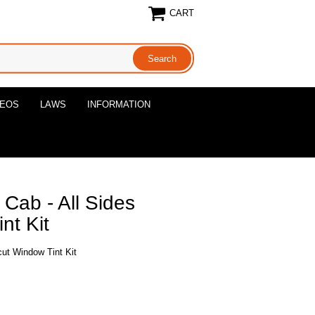
CART
DEOS
LAWS
INFORMATION
Cab - All Sides
nt Kit
cut Window Tint Kit