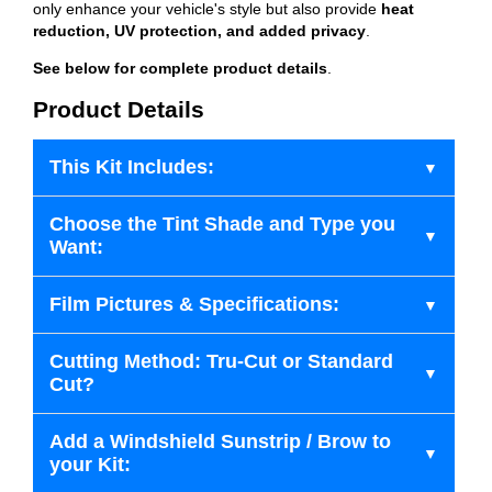
only enhance your vehicle's style but also provide
heat
reduction, UV protection, and added privacy
.
See below for complete product details
.
Product Details
This Kit Includes:
Choose the Tint Shade and Type you
Want:
Film Pictures & Specifications:
Cutting Method: Tru-Cut or Standard
Cut?
Add a Windshield Sunstrip / Brow to
your Kit: