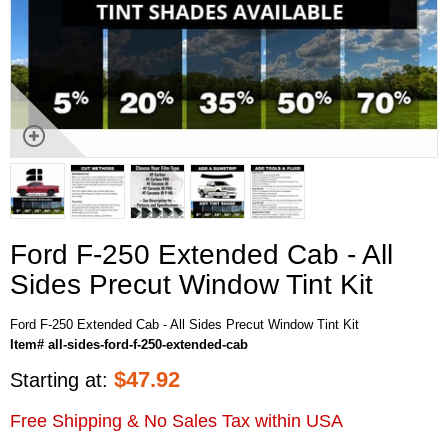
Ford F-250 Extended Cab - All
Sides Precut Window Tint Kit
Ford F-250 Extended Cab - All Sides Precut Window Tint Kit
Item# all-sides-ford-f-250-extended-cab
$
47.92
Starting at:
Free Shipping & No Sales Tax within USA