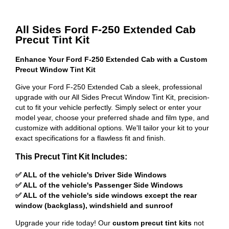
All Sides Ford F-250 Extended Cab
Precut Tint Kit
Enhance Your Ford F-250 Extended Cab with a Custom
Precut Window Tint Kit
Give your Ford F-250 Extended Cab a sleek, professional
upgrade with our All Sides Precut Window Tint Kit, precision-
cut to fit your vehicle perfectly. Simply select or enter your
model year, choose your preferred shade and film type, and
customize with additional options. We'll tailor your kit to your
exact specifications for a flawless fit and finish.
This Precut Tint Kit Includes:
✅ ALL of the vehicle's Driver Side Windows
✅ ALL of the vehicle's Passenger Side Windows
✅ ALL of the vehicle's side windows except the rear
window (backglass), windshield and sunroof
Upgrade your ride today! Our
custom precut tint kits
not