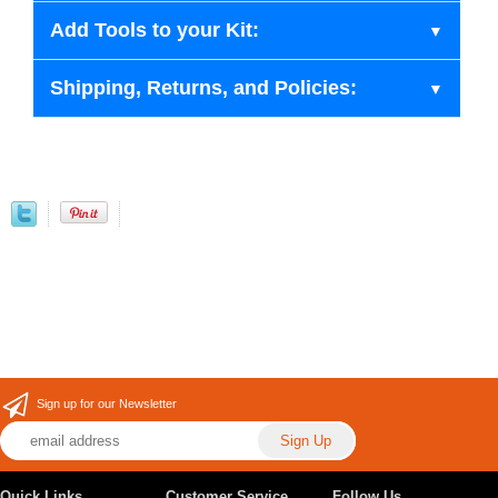
Add Tools to your Kit:
Shipping, Returns, and Policies:
Sign up for our Newsletter
Quick Links
Customer Service
Follow Us