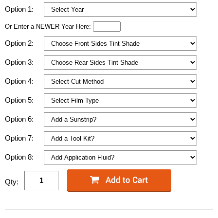
Option 1:
Or Enter a NEWER Year Here:
Option 2:
Option 3:
Option 4:
Option 5:
Option 6:
Option 7:
Option 8:
Qty: