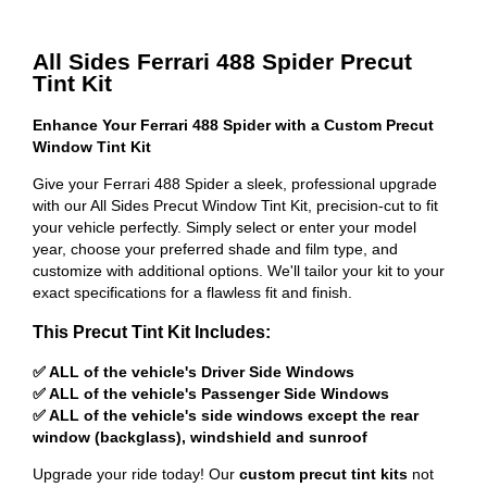
All Sides Ferrari 488 Spider Precut
Tint Kit
Enhance Your Ferrari 488 Spider with a Custom Precut
Window Tint Kit
Give your Ferrari 488 Spider a sleek, professional upgrade
with our All Sides Precut Window Tint Kit, precision-cut to fit
your vehicle perfectly. Simply select or enter your model
year, choose your preferred shade and film type, and
customize with additional options. We'll tailor your kit to your
exact specifications for a flawless fit and finish.
This Precut Tint Kit Includes:
✅ ALL of the vehicle's Driver Side Windows
✅ ALL of the vehicle's Passenger Side Windows
✅ ALL of the vehicle's side windows except the rear
window (backglass), windshield and sunroof
Upgrade your ride today! Our
custom precut tint kits
not