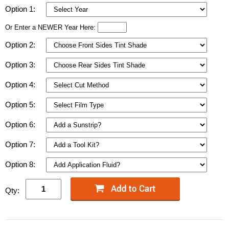
Option 1:
Or Enter a NEWER Year Here:
Option 2:
Option 3:
Option 4:
Option 5:
Option 6:
Option 7:
Option 8:
Qty: