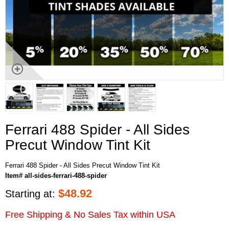
Ferrari 488 Spider - All Sides
Precut Window Tint Kit
Ferrari 488 Spider - All Sides Precut Window Tint Kit
Item# all-sides-ferrari-488-spider
$
48.92
Starting at:
Free Shipping & No Sales Tax within USA