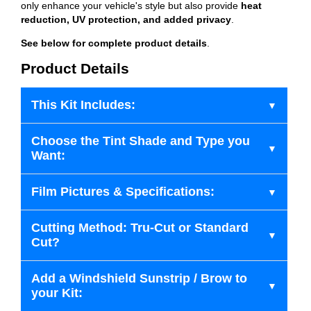
only enhance your vehicle's style but also provide
heat
reduction, UV protection, and added privacy
.
See below for complete product details
.
Product Details
This Kit Includes:
Choose the Tint Shade and Type you
Want:
Film Pictures & Specifications:
Cutting Method: Tru-Cut or Standard
Cut?
Add a Windshield Sunstrip / Brow to
your Kit: