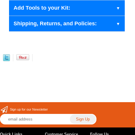
Add Tools to your Kit:
Shipping, Returns, and Policies:
Sign up for our Newsletter
Quick Links
Customer Service
Follow Us