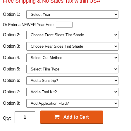
Free Shipping & No Sales Tax within USA
Option 1:
Or Enter a NEWER Year Here:
Option 2:
Option 3:
Option 4:
Option 5:
Option 6:
Option 7:
Option 8:
Qty: