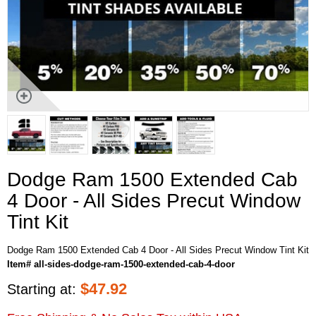
Dodge Ram 1500 Extended Cab
4 Door - All Sides Precut Window
Tint Kit
Dodge Ram 1500 Extended Cab 4 Door - All Sides Precut Window Tint Kit
Item# all-sides-dodge-ram-1500-extended-cab-4-door
$
47.92
Starting at: