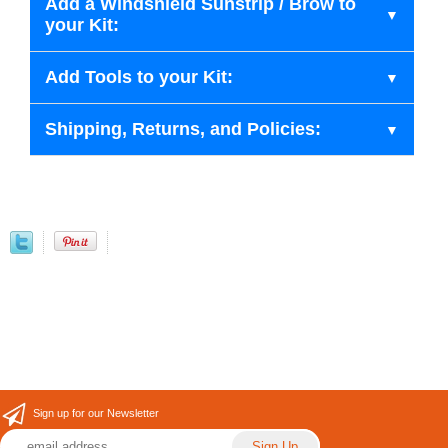
Add a Windshield Sunstrip / Brow to
your Kit:
Add Tools to your Kit:
Shipping, Returns, and Policies:
Sign up for our Newsletter