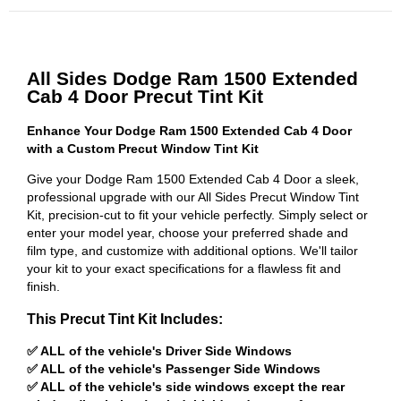
All Sides Dodge Ram 1500 Extended
Cab 4 Door Precut Tint Kit
Enhance Your Dodge Ram 1500 Extended Cab 4 Door
with a Custom Precut Window Tint Kit
Give your Dodge Ram 1500 Extended Cab 4 Door a sleek,
professional upgrade with our All Sides Precut Window Tint
Kit, precision-cut to fit your vehicle perfectly. Simply select or
enter your model year, choose your preferred shade and
film type, and customize with additional options. We'll tailor
your kit to your exact specifications for a flawless fit and
finish.
This Precut Tint Kit Includes:
✅ ALL of the vehicle's Driver Side Windows
✅ ALL of the vehicle's Passenger Side Windows
✅ ALL of the vehicle's side windows except the rear