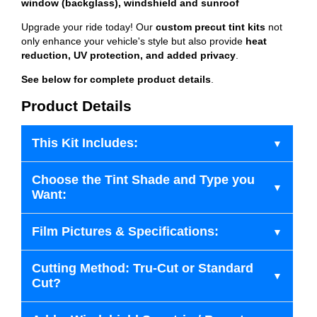
window (backglass), windshield and sunroof
Upgrade your ride today! Our
custom precut tint kits
not
only enhance your vehicle's style but also provide
heat
reduction, UV protection, and added privacy
.
See below for complete product details
.
Product Details
This Kit Includes:
Choose the Tint Shade and Type you
Want:
Film Pictures & Specifications:
Cutting Method: Tru-Cut or Standard
Cut?