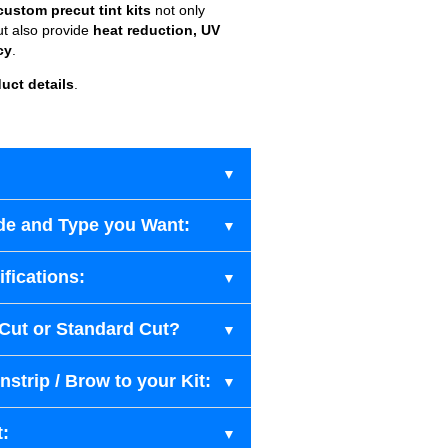
custom precut tint kits
not only
ut also provide
heat reduction, UV
cy
.
uct details
.
de and Type you Want:
fications:
-Cut or Standard Cut?
strip / Brow to your Kit:
t: