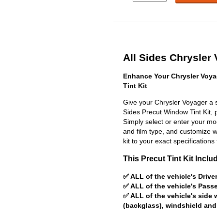
All Sides Chrysler 
Enhance Your Chrysler Voya
Tint Kit
Give your Chrysler Voyager a s
Sides Precut Window Tint Kit, pr
Simply select or enter your m
and film type, and customize wit
kit to your exact specifications 
This Precut Tint Kit Inclu
✅ ALL of the vehicle's Driv
✅ ALL of the vehicle's Pas
✅ ALL of the vehicle's side
(backglass), windshield and