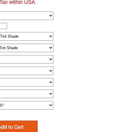
Tax within USA