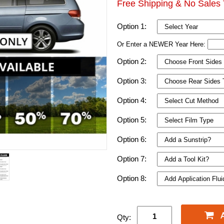
Free Shipping & No Sales 
Option 1:
Or Enter a NEWER Year Here:
Option 2:
Option 3:
Option 4:
Option 5:
Option 6:
Option 7:
Option 8:
Qty: