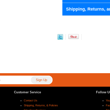
Shipping, Returns, a
Customer Service
Follow U
Contact Us
Yo
Shipping, Returns, & Policies
Fa