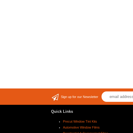
Sign up for our Newsletter
Quick Links
Precut Window Tint Kits
Automotive Window Films