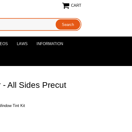
CART
DEOS
LAWS
INFORMATION
- All Sides Precut
Window Tint Kit