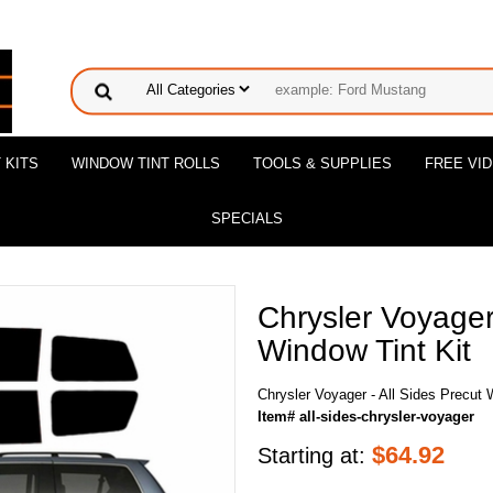
 KITS
WINDOW TINT ROLLS
TOOLS & SUPPLIES
FREE VI
SPECIALS
Chrysler Voyager 
Window Tint Kit
Chrysler Voyager - All Sides Precut 
Item# all-sides-chrysler-voyager
$
64.92
Starting at: