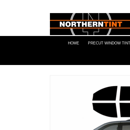
HOME
PRECUT WINDOW TINT