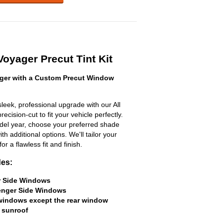
Voyager Precut Tint Kit
ger with a Custom Precut Window
leek, professional upgrade with our All
ecision-cut to fit your vehicle perfectly.
odel year, choose your preferred shade
h additional options. We'll tailor your
for a flawless fit and finish.
des:
er Side Windows
senger Side Windows
 windows except the rear window
 sunroof