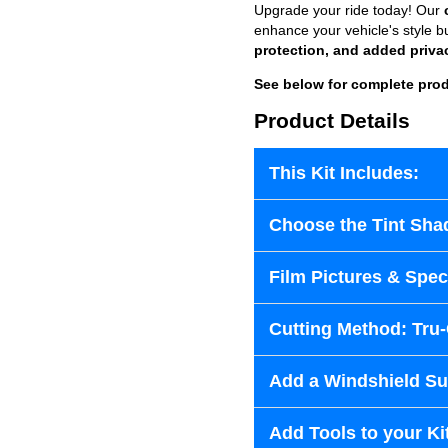
Upgrade your ride today! Our
enhance your vehicle's style b
protection, and added priva
See below for complete prod
Product Details
This Kit Includes:
Choose the Tint Sha
Film Pictures & Speci
Cutting Method: Tru
Add a Windshield Sun
Add Tools to your Ki