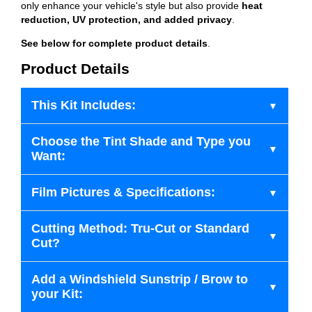
only enhance your vehicle's style but also provide
heat
reduction, UV protection, and added privacy
.
See below for complete product details
.
Product Details
This Kit Includes:
Choose the Tint Shade and Type you
Want:
Film Pictures & Specifications:
Cutting Method: Tru-Cut or Standard
Cut?
Add a Windshield Sunstrip / Brow to
your Kit: