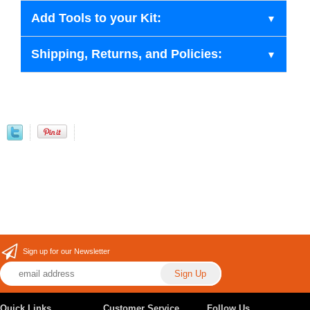
Add Tools to your Kit:
Shipping, Returns, and Policies:
Sign up for our Newsletter
Quick Links
Customer Service
Follow Us