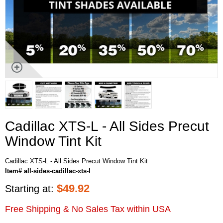
Cadillac XTS-L - All Sides Precut
Window Tint Kit
Cadillac XTS-L - All Sides Precut Window Tint Kit
Item# all-sides-cadillac-xts-l
$
49.92
Starting at:
Free Shipping & No Sales Tax within USA