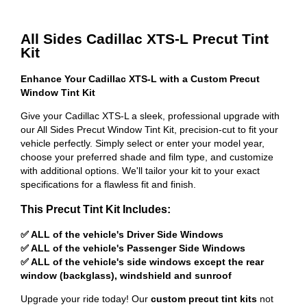
All Sides Cadillac XTS-L Precut Tint
Kit
Enhance Your Cadillac XTS-L with a Custom Precut
Window Tint Kit
Give your Cadillac XTS-L a sleek, professional upgrade with
our All Sides Precut Window Tint Kit, precision-cut to fit your
vehicle perfectly. Simply select or enter your model year,
choose your preferred shade and film type, and customize
with additional options. We'll tailor your kit to your exact
specifications for a flawless fit and finish.
This Precut Tint Kit Includes:
✅ ALL of the vehicle's Driver Side Windows
✅ ALL of the vehicle's Passenger Side Windows
✅ ALL of the vehicle's side windows except the rear
window (backglass), windshield and sunroof
Upgrade your ride today! Our
custom precut tint kits
not