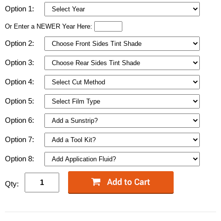
Option 1:
Or Enter a NEWER Year Here:
Option 2:
Option 3:
Option 4:
Option 5:
Option 6:
Option 7:
Option 8:
Qty: