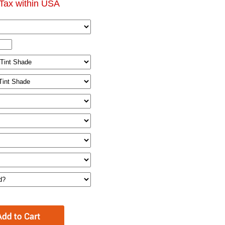
Tax within USA