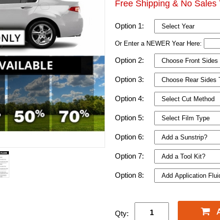
Free Shipping & No Sales 
Option 1:
Or Enter a NEWER Year Here:
Option 2:
Option 3:
Option 4:
Option 5:
Option 6:
Option 7:
Option 8:
Qty: