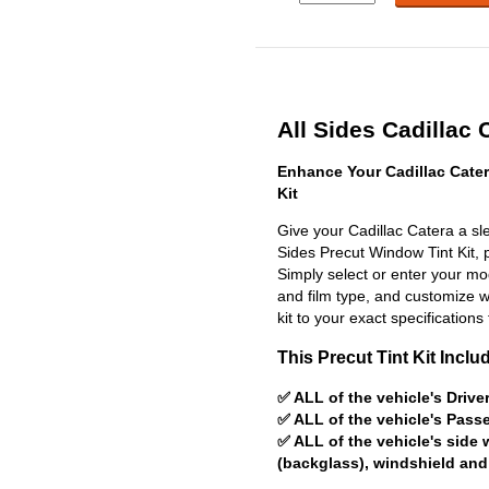
All Sides Cadillac 
Enhance Your Cadillac Cate
Kit
Give your Cadillac Catera a sle
Sides Precut Window Tint Kit, pr
Simply select or enter your m
and film type, and customize wit
kit to your exact specifications 
This Precut Tint Kit Inclu
✅ ALL of the vehicle's Driv
✅ ALL of the vehicle's Pas
✅ ALL of the vehicle's side
(backglass), windshield and