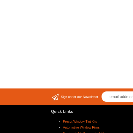
Sign up for our Newsletter
Quick Links
Precut Window Tint Kits
Automotive Window Films