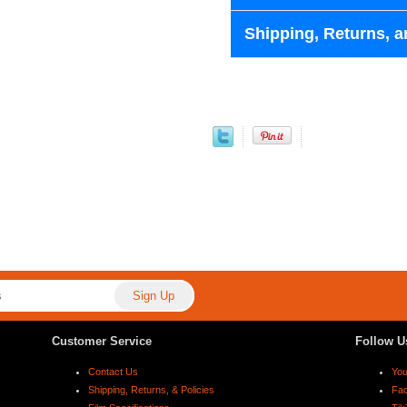
Shipping, Returns, a
Customer Service
Follow U
Contact Us
Yo
Shipping, Returns, & Policies
Fa