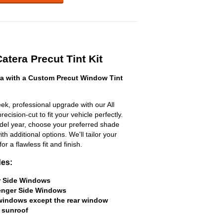
Catera Precut Tint Kit
ra with a Custom Precut Window Tint
ek, professional upgrade with our All
ecision-cut to fit your vehicle perfectly.
odel year, choose your preferred shade
h additional options. We'll tailor your
for a flawless fit and finish.
des:
er Side Windows
senger Side Windows
 windows except the rear window
 sunroof