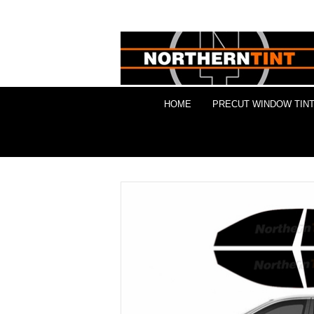
HOME
PRECUT WINDOW TINT