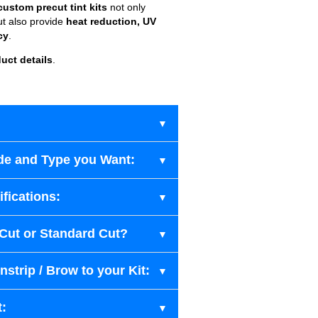
custom precut tint kits
not only
ut also provide
heat reduction, UV
cy
.
uct details
.
de and Type you Want:
fications:
-Cut or Standard Cut?
strip / Brow to your Kit:
t: