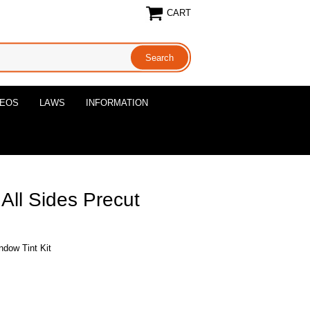
CART
DEOS
LAWS
INFORMATION
 All Sides Precut
ndow Tint Kit