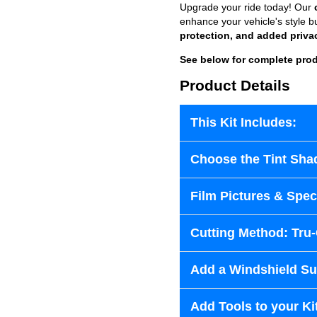
Upgrade your ride today! Our
enhance your vehicle's style b
protection, and added priva
See below for complete prod
Product Details
This Kit Includes:
Choose the Tint Sha
Film Pictures & Speci
Cutting Method: Tru
Add a Windshield Sun
Add Tools to your Ki