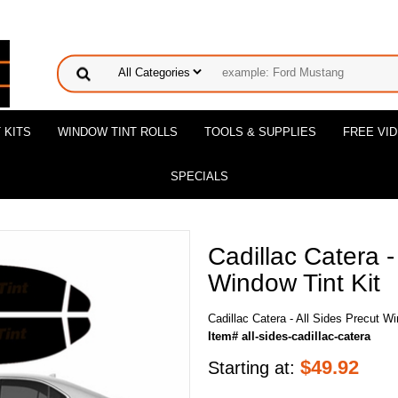
 KITS
WINDOW TINT ROLLS
TOOLS & SUPPLIES
FREE VI
SPECIALS
Cadillac Catera -
Window Tint Kit
Cadillac Catera - All Sides Precut Wi
Item# all-sides-cadillac-catera
$
49.92
Starting at: