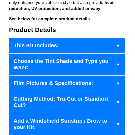
only enhance your vehicle's style but also provide
heat
reduction, UV protection, and added privacy
.
See below for complete product details
.
Product Details
This Kit Includes:
Choose the Tint Shade and Type you
Want:
Film Pictures & Specifications:
Cutting Method: Tru-Cut or Standard
Cut?
Add a Windshield Sunstrip / Brow to
your Kit: