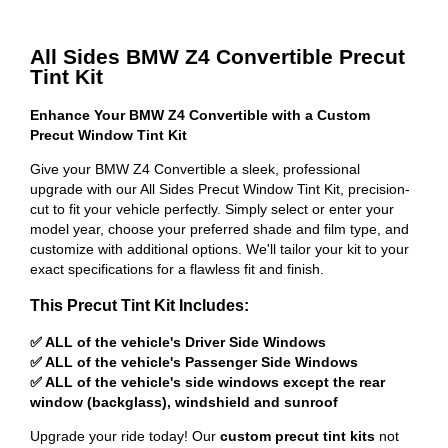
All Sides BMW Z4 Convertible Precut
Tint Kit
Enhance Your BMW Z4 Convertible with a Custom
Precut Window Tint Kit
Give your BMW Z4 Convertible a sleek, professional
upgrade with our All Sides Precut Window Tint Kit, precision-
cut to fit your vehicle perfectly. Simply select or enter your
model year, choose your preferred shade and film type, and
customize with additional options. We'll tailor your kit to your
exact specifications for a flawless fit and finish.
This Precut Tint Kit Includes:
✅ ALL of the vehicle's Driver Side Windows
✅ ALL of the vehicle's Passenger Side Windows
✅ ALL of the vehicle's side windows except the rear
window (backglass), windshield and sunroof
Upgrade your ride today! Our
custom precut tint kits
not