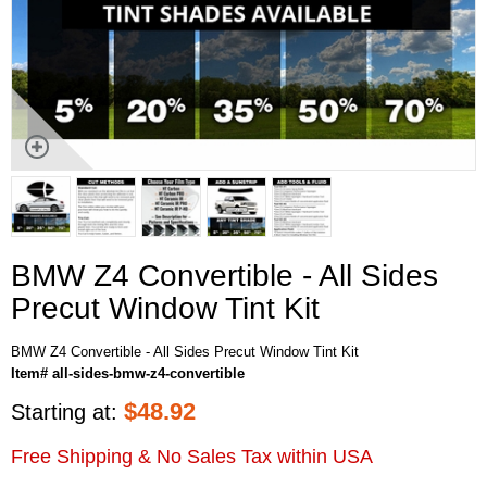
BMW Z4 Convertible - All Sides
Precut Window Tint Kit
BMW Z4 Convertible - All Sides Precut Window Tint Kit
Item# all-sides-bmw-z4-convertible
$
48.92
Starting at:
Free Shipping & No Sales Tax within USA