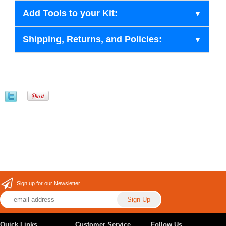
Add Tools to your Kit:
Shipping, Returns, and Policies:
Sign up for our Newsletter
Quick Links
Customer Service
Follow Us