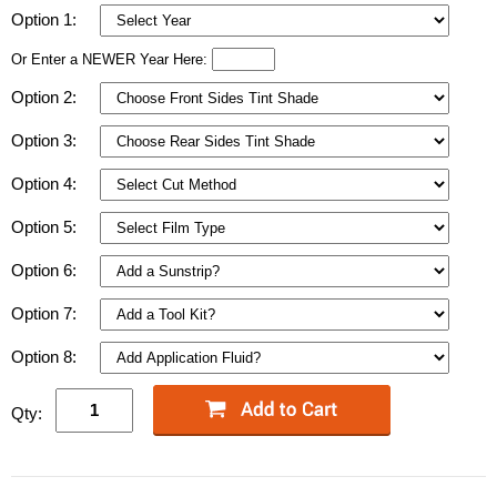
Option 1:
Or Enter a NEWER Year Here:
Option 2:
Option 3:
Option 4:
Option 5:
Option 6:
Option 7:
Option 8:
Qty: