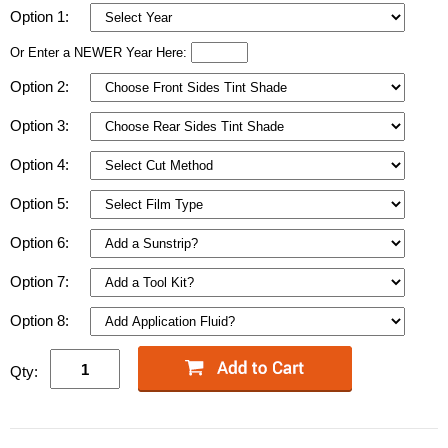
Option 1:
Or Enter a NEWER Year Here:
Option 2:
Option 3:
Option 4:
Option 5:
Option 6:
Option 7:
Option 8:
Qty: