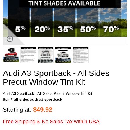
Audi A3 Sportback - All Sides
Precut Window Tint Kit
Audi A3 Sportback - All Sides Precut Window Tint Kit
Item# all-sides-audi-a3-sportback
$
49.92
Starting at:
Free Shipping & No Sales Tax within USA