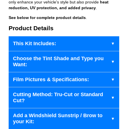
only enhance your vehicle's style but also provide
heat
reduction, UV protection, and added privacy
.
See below for complete product details
.
Product Details
This Kit Includes:
Choose the Tint Shade and Type you
Want:
Film Pictures & Specifications:
Cutting Method: Tru-Cut or Standard
Cut?
Add a Windshield Sunstrip / Brow to
your Kit: