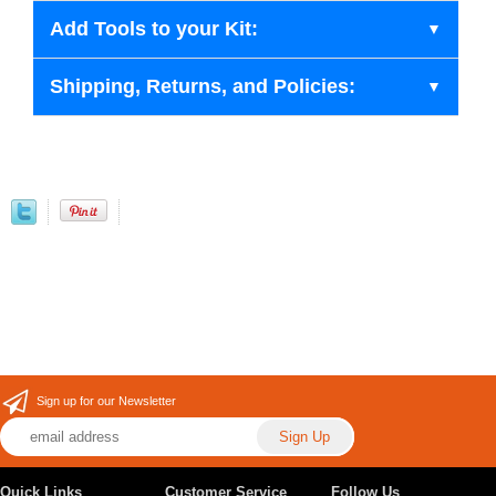
Add Tools to your Kit:
Shipping, Returns, and Policies:
Sign up for our Newsletter
Quick Links
Customer Service
Follow Us