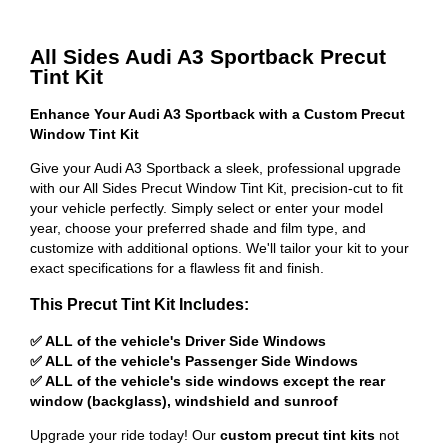
All Sides Audi A3 Sportback Precut
Tint Kit
Enhance Your Audi A3 Sportback with a Custom Precut
Window Tint Kit
Give your Audi A3 Sportback a sleek, professional upgrade
with our All Sides Precut Window Tint Kit, precision-cut to fit
your vehicle perfectly. Simply select or enter your model
year, choose your preferred shade and film type, and
customize with additional options. We'll tailor your kit to your
exact specifications for a flawless fit and finish.
This Precut Tint Kit Includes:
✅ ALL of the vehicle's Driver Side Windows
✅ ALL of the vehicle's Passenger Side Windows
✅ ALL of the vehicle's side windows except the rear
window (backglass), windshield and sunroof
Upgrade your ride today! Our
custom precut tint kits
not