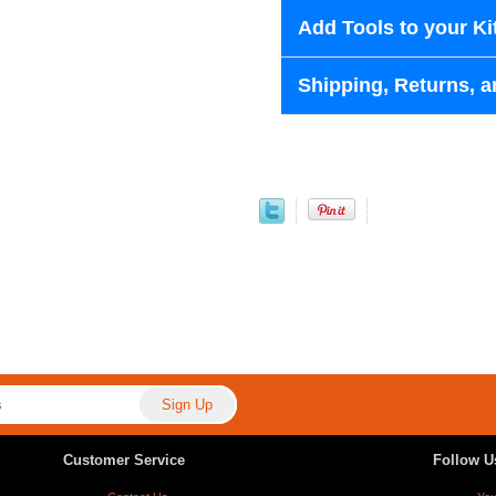
Add Tools to your Ki
Shipping, Returns, a
Customer Service
Follow U