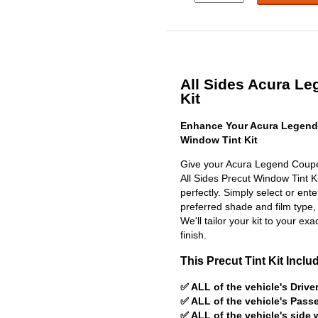
All Sides Acura Le
Kit
Enhance Your Acura Legend
Window Tint Kit
Give your Acura Legend Coupe 
All Sides Precut Window Tint Kit
perfectly. Simply select or en
preferred shade and film type,
We'll tailor your kit to your exa
finish.
This Precut Tint Kit Inclu
✅ ALL of the vehicle's Driv
✅ ALL of the vehicle's Pas
✅ ALL of the vehicle's side