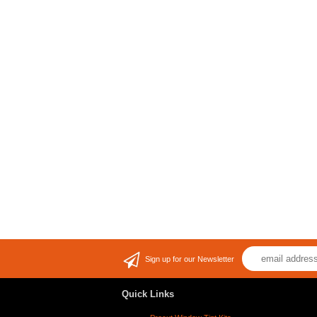
Sign up for our Newsletter
Quick Links