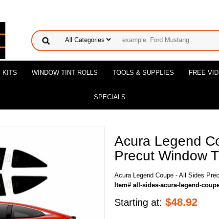
 KITS
WINDOW TINT ROLLS
TOOLS & SUPPLIES
FREE VI
SPECIALS
Acura Legend Co
Precut Window Ti
Acura Legend Coupe - All Sides Prec
Item# all-sides-acura-legend-coup
$
48.92
Starting at: