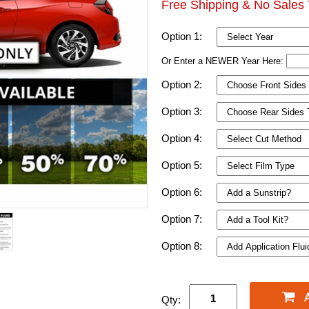
Free Shipping & No Sales 
Option 1:
Or Enter a NEWER Year Here:
Option 2:
Option 3:
Option 4:
Option 5:
Option 6:
Option 7:
Option 8:
Qty: