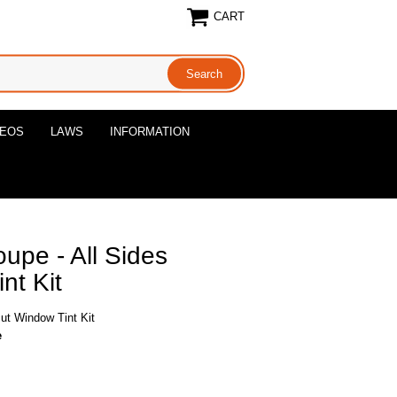
CART
DEOS
LAWS
INFORMATION
upe - All Sides
nt Kit
ut Window Tint Kit
e