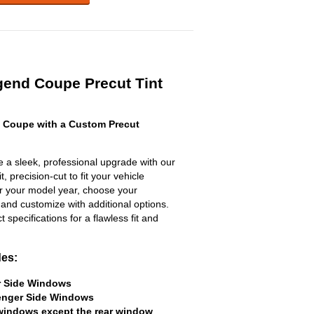
gend Coupe Precut Tint
 Coupe with a Custom Precut
a sleek, professional upgrade with our
, precision-cut to fit your vehicle
ter your model year, choose your
 and customize with additional options.
ct specifications for a flawless fit and
des:
er Side Windows
senger Side Windows
 windows except the rear window