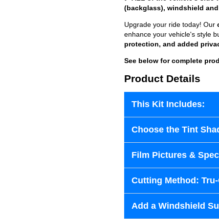
(backglass), windshield and
Upgrade your ride today! Our
enhance your vehicle's style b
protection, and added priva
See below for complete prod
Product Details
This Kit Includes:
Choose the Tint Sha
Film Pictures & Speci
Cutting Method: Tru
Add a Windshield Sun