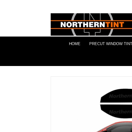
HOME
PRECUT WINDOW TINT