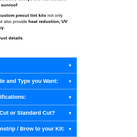
 sunroof
custom precut tint kits
not only
ut also provide
heat reduction, UV
cy
.
uct details
.
de and Type you Want:
fications:
-Cut or Standard Cut?
strip / Brow to your Kit: