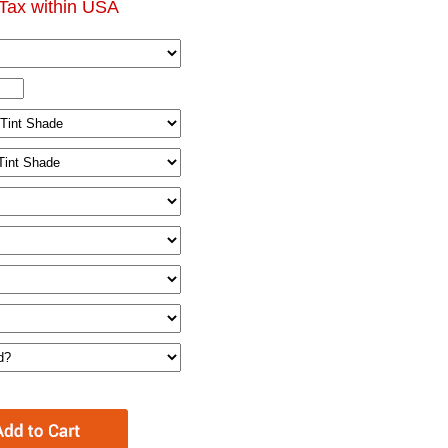
Tax within USA