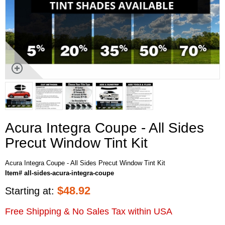
Acura Integra Coupe - All Sides
Precut Window Tint Kit
Acura Integra Coupe - All Sides Precut Window Tint Kit
Item# all-sides-acura-integra-coupe
$
48.92
Starting at:
Free Shipping & No Sales Tax within USA