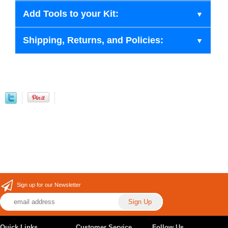
Add Tools to your Kit:
Shipping, Returns, and Policies:
Sign up for our Newsletter
Quick Links
Customer Service
Follow Us