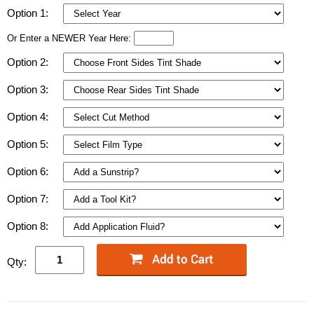
Option 1:
Or Enter a NEWER Year Here:
Option 2:
Option 3:
Option 4:
Option 5:
Option 6:
Option 7:
Option 8:
Qty: