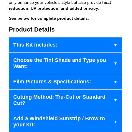
only enhance your vehicle's style but also provide
heat
reduction, UV protection, and added privacy
.
See below for complete product details
.
Product Details
This Kit Includes:
Choose the Tint Shade and Type you
Want:
Film Pictures & Specifications:
Cutting Method: Tru-Cut or Standard
Cut?
Add a Windshield Sunstrip / Brow to
your Kit: