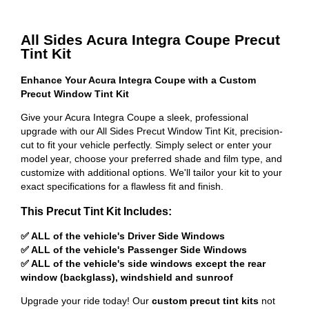
All Sides Acura Integra Coupe Precut
Tint Kit
Enhance Your Acura Integra Coupe with a Custom
Precut Window Tint Kit
Give your Acura Integra Coupe a sleek, professional
upgrade with our All Sides Precut Window Tint Kit, precision-
cut to fit your vehicle perfectly. Simply select or enter your
model year, choose your preferred shade and film type, and
customize with additional options. We'll tailor your kit to your
exact specifications for a flawless fit and finish.
This Precut Tint Kit Includes:
✅ ALL of the vehicle's Driver Side Windows
✅ ALL of the vehicle's Passenger Side Windows
✅ ALL of the vehicle's side windows except the rear
window (backglass), windshield and sunroof
Upgrade your ride today! Our
custom precut tint kits
not