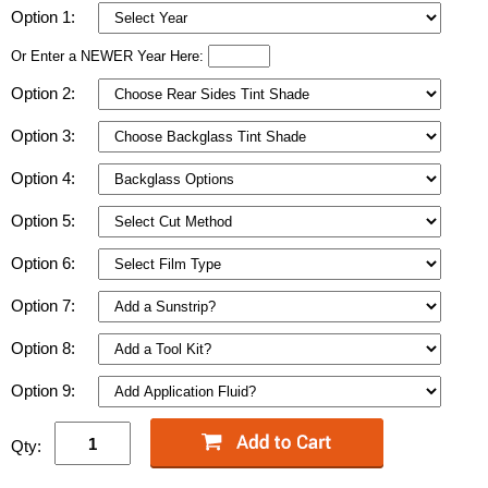
Option 1:
Or Enter a NEWER Year Here:
Option 2:
Option 3:
Option 4:
Option 5:
Option 6:
Option 7:
Option 8:
Option 9:
Qty: