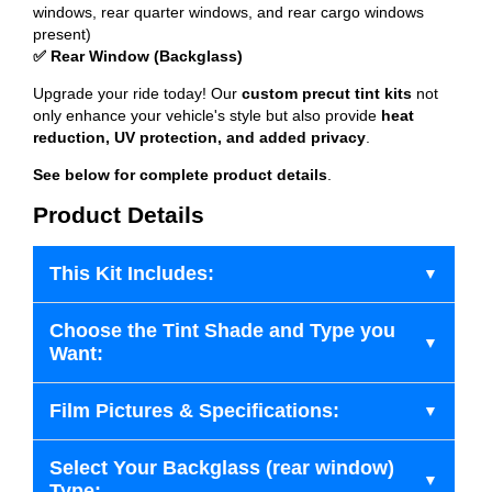
windows, rear quarter windows, and rear cargo windows
present)
✅ Rear Window (Backglass)
Upgrade your ride today! Our
custom precut tint kits
not
only enhance your vehicle's style but also provide
heat
reduction, UV protection, and added privacy
.
See below for complete product details
.
Product Details
This Kit Includes:
Choose the Tint Shade and Type you
Want:
Film Pictures & Specifications:
Select Your Backglass (rear window)
Type: