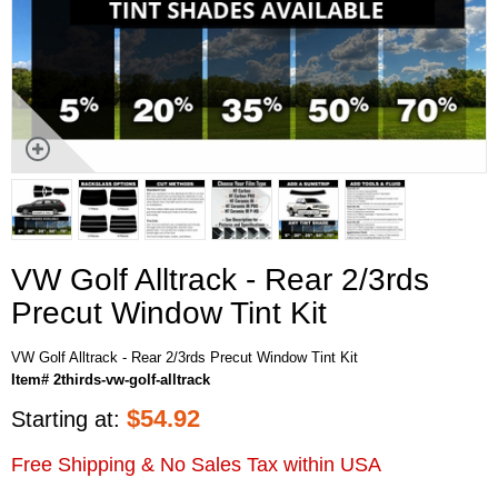
VW Golf Alltrack - Rear 2/3rds
Precut Window Tint Kit
VW Golf Alltrack - Rear 2/3rds Precut Window Tint Kit
Item# 2thirds-vw-golf-alltrack
$
54.92
Starting at:
Free Shipping & No Sales Tax within USA