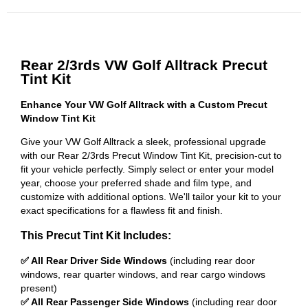
Rear 2/3rds VW Golf Alltrack Precut
Tint Kit
Enhance Your VW Golf Alltrack with a Custom Precut
Window Tint Kit
Give your VW Golf Alltrack a sleek, professional upgrade
with our Rear 2/3rds Precut Window Tint Kit, precision-cut to
fit your vehicle perfectly. Simply select or enter your model
year, choose your preferred shade and film type, and
customize with additional options. We'll tailor your kit to your
exact specifications for a flawless fit and finish.
This Precut Tint Kit Includes:
✅ All Rear Driver Side Windows
(including rear door
windows, rear quarter windows, and rear cargo windows
present)
✅ All Rear Passenger Side Windows
(including rear door