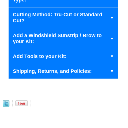
Cutting Method: Tru-Cut or Standard
Cut?
Add a Windshield Sunstrip / Brow to
your Kit:
Add Tools to your Kit:
Shipping, Returns, and Policies: