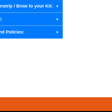
strip / Brow to your Kit:
t:
nd Policies: