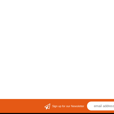
Sign up for our Newsletter