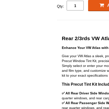
Qty:
Rear 2/3rds VW Atla
Enhance Your VW Atlas with
Give your VW Atlas a sleek, pr
Precut Window Tint Kit, precisio
Simply select or enter your m
and film type, and customize wit
kit to your exact specifications 
This Precut Tint Kit Inclu
✅ All Rear Driver Side Wind
quarter windows, and rear car
✅ All Rear Passenger Side 
rear quarter windows, and rea