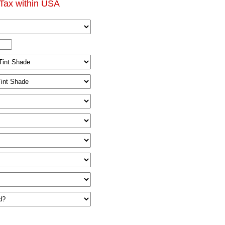
Tax within USA