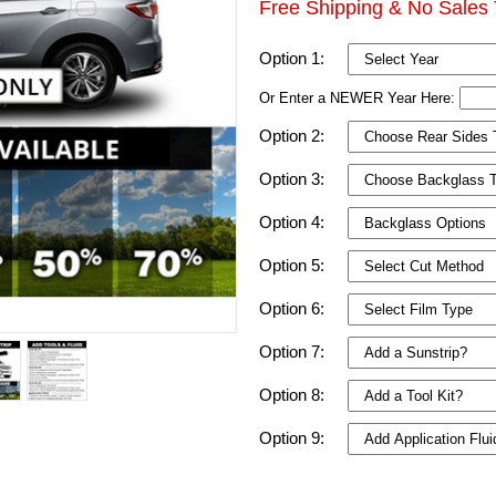
Free Shipping & No Sales 
Option 1:
Or Enter a NEWER Year Here:
Option 2:
Option 3:
Option 4:
Option 5:
Option 6:
Option 7:
Option 8:
Option 9: