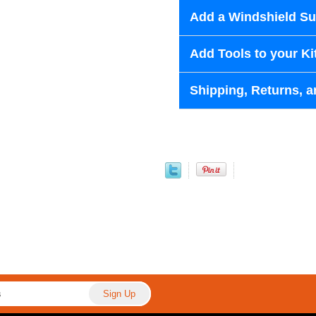
Add a Windshield Sun
Add Tools to your Ki
Shipping, Returns, a