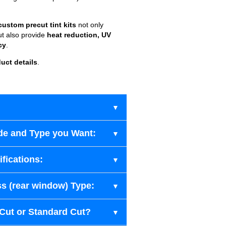
custom precut tint kits
not only
ut also provide
heat reduction, UV
cy
.
uct details
.
de and Type you Want:
fications:
s (rear window) Type:
-Cut or Standard Cut?