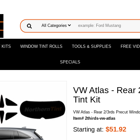
 KITS
WINDOW TINT ROLLS
TOOLS & SUPPLIES
FREE VI
SPECIALS
VW Atlas - Rear
Tint Kit
VW Atlas - Rear 2/3rds Precut Windo
Item# 2thirds-vw-atlas
$
51.92
Starting at: