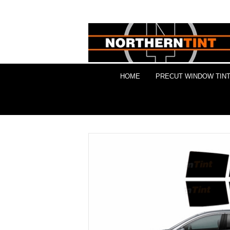
HOME
PRECUT WINDOW TINT