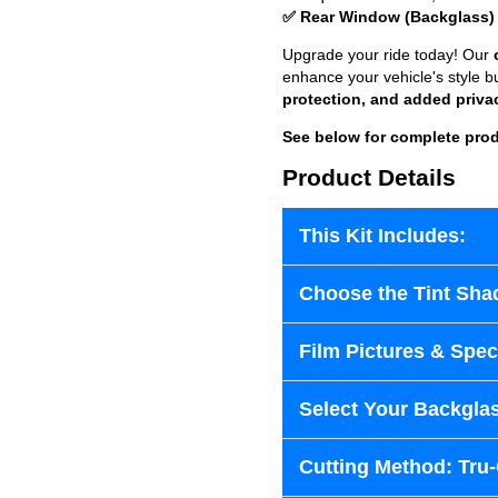
✅ Rear Window (Backglass)
Upgrade your ride today! Our
enhance your vehicle's style b
protection, and added priva
See below for complete prod
Product Details
This Kit Includes:
Choose the Tint Sha
Film Pictures & Speci
Select Your Backglas
Cutting Method: Tru