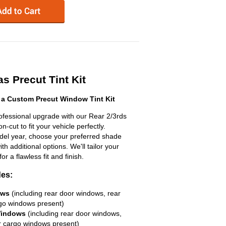
s Precut Tint Kit
 a Custom Precut Window Tint Kit
ofessional upgrade with our Rear 2/3rds
n-cut to fit your vehicle perfectly.
odel year, choose your preferred shade
h additional options. We'll tailor your
for a flawless fit and finish.
des:
ows
(including rear door windows, rear
go windows present)
Windows
(including rear door windows,
r cargo windows present)