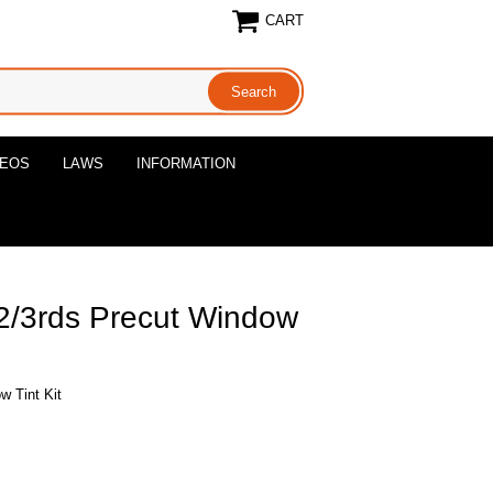
CART
DEOS
LAWS
INFORMATION
 2/3rds Precut Window
w Tint Kit