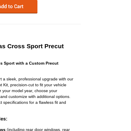
as Cross Sport Precut
s Sport with a Custom Precut
 a sleek, professional upgrade with our
Kit, precision-cut to fit your vehicle
ter your model year, choose your
 and customize with additional options.
ct specifications for a flawless fit and
des:
ows
(including rear door windows, rear