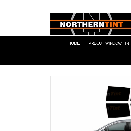
HOME
PRECUT WINDOW TINT