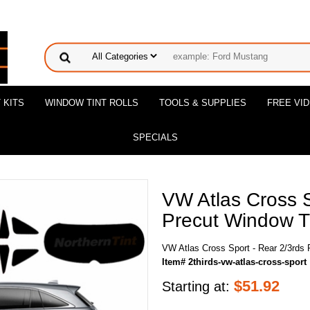
 KITS
WINDOW TINT ROLLS
TOOLS & SUPPLIES
FREE VI
SPECIALS
VW Atlas Cross S
Precut Window Ti
VW Atlas Cross Sport - Rear 2/3rds 
Item# 2thirds-vw-atlas-cross-sport
$
51.92
Starting at: