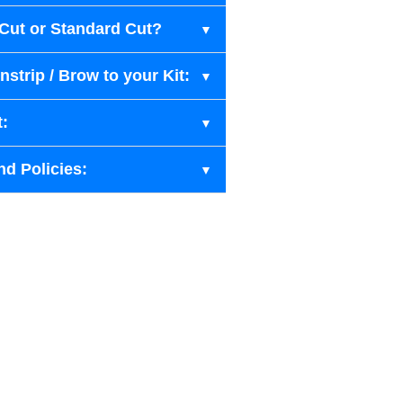
-Cut or Standard Cut?
strip / Brow to your Kit:
t:
nd Policies: