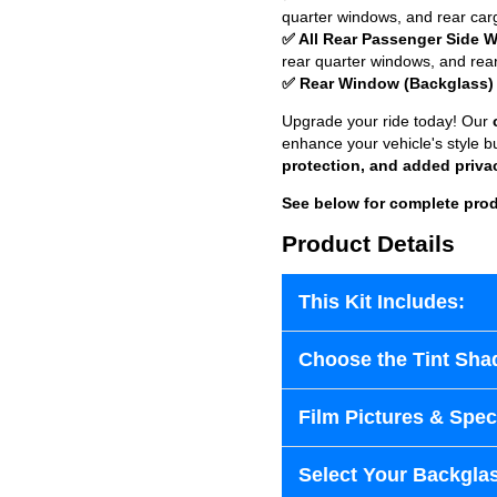
quarter windows, and rear car
✅ All Rear Passenger Side 
rear quarter windows, and rea
✅ Rear Window (Backglass)
Upgrade your ride today! Our
enhance your vehicle's style b
protection, and added priva
See below for complete prod
Product Details
This Kit Includes:
Choose the Tint Sha
Film Pictures & Speci
Select Your Backglas