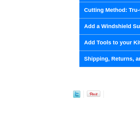
Cutting Method: Tru
Add a Windshield Sun
Add Tools to your Ki
Shipping, Returns, a