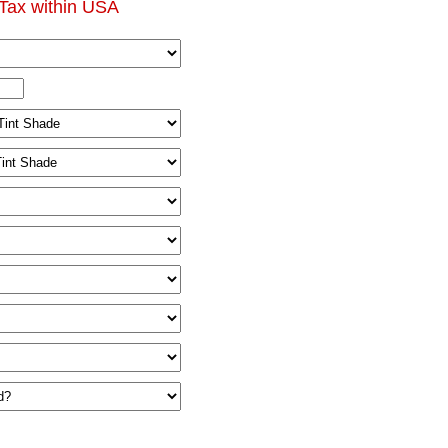
Tax within USA