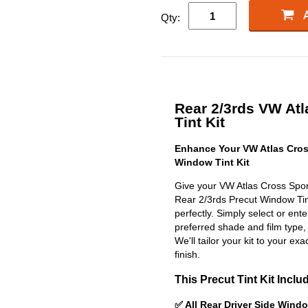
Qty:
Rear 2/3rds VW Atl
Tint Kit
Enhance Your VW Atlas Cros
Window Tint Kit
Give your VW Atlas Cross Sport
Rear 2/3rds Precut Window Tint 
perfectly. Simply select or en
preferred shade and film type,
We'll tailor your kit to your exa
finish.
This Precut Tint Kit Inclu
✅ All Rear Driver Side Wind