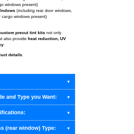
go windows present)
Windows
(including rear door windows,
r cargo windows present)
custom precut tint kits
not only
ut also provide
heat reduction, UV
cy
.
uct details
.
de and Type you Want:
fications:
s (rear window) Type: