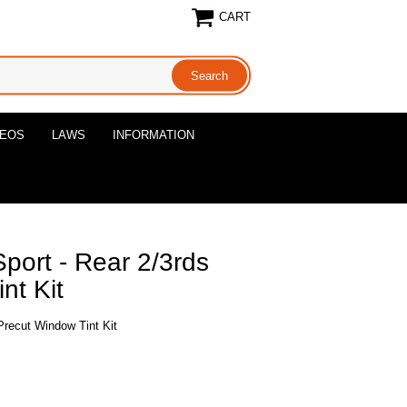
CART
DEOS
LAWS
INFORMATION
port - Rear 2/3rds
nt Kit
Precut Window Tint Kit