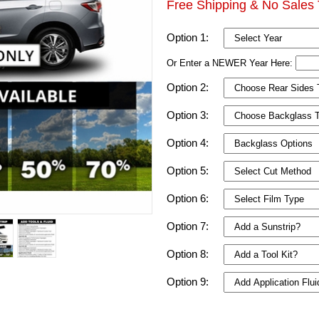
Free Shipping & No Sales 
Option 1:
Or Enter a NEWER Year Here:
Option 2:
Option 3:
Option 4:
Option 5:
Option 6:
Option 7:
Option 8:
Option 9: