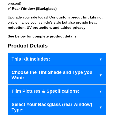
present)
✅ Rear Window (Backglass)
Upgrade your ride today! Our
custom precut tint kits
not
only enhance your vehicle's style but also provide
heat
reduction, UV protection, and added privacy
.
See below for complete product details
.
Product Details
This Kit Includes:
Choose the Tint Shade and Type you
Want:
Film Pictures & Specifications:
Select Your Backglass (rear window)
Type: