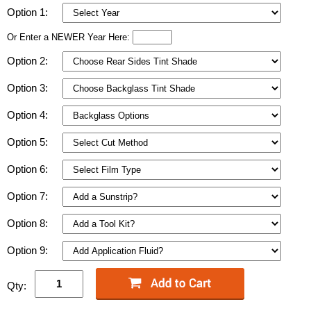
Option 1:
Or Enter a NEWER Year Here:
Option 2:
Option 3:
Option 4:
Option 5:
Option 6:
Option 7:
Option 8:
Option 9:
Qty: