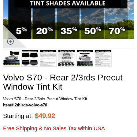
Volvo S70 - Rear 2/3rds Precut
Window Tint Kit
Volvo S70 - Rear 2/3rds Precut Window Tint Kit
Item# 2thirds-volvo-s70
$
49.92
Starting at:
Free Shipping & No Sales Tax within USA