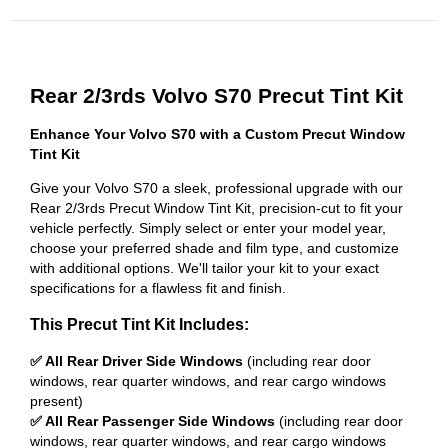
Rear 2/3rds Volvo S70 Precut Tint Kit
Enhance Your Volvo S70 with a Custom Precut Window
Tint Kit
Give your Volvo S70 a sleek, professional upgrade with our
Rear 2/3rds Precut Window Tint Kit, precision-cut to fit your
vehicle perfectly. Simply select or enter your model year,
choose your preferred shade and film type, and customize
with additional options. We'll tailor your kit to your exact
specifications for a flawless fit and finish.
This Precut Tint Kit Includes:
✅ All Rear Driver Side Windows
(including rear door
windows, rear quarter windows, and rear cargo windows
present)
✅ All Rear Passenger Side Windows
(including rear door
windows, rear quarter windows, and rear cargo windows