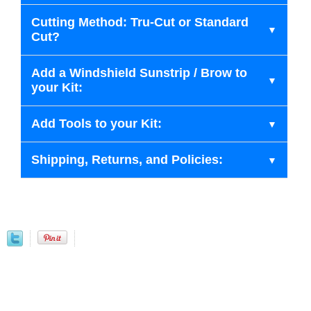
Cutting Method: Tru-Cut or Standard
Cut?
Add a Windshield Sunstrip / Brow to
your Kit:
Add Tools to your Kit:
Shipping, Returns, and Policies: